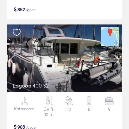
$
852
/gece
Lagoon 400 S2
Katamaran
39 ft
12
6
9
12 m
$
983
/gece