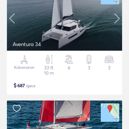
Aventura 34
Katamaran
33 ft
6
3
3
10 m
$
687
/gece