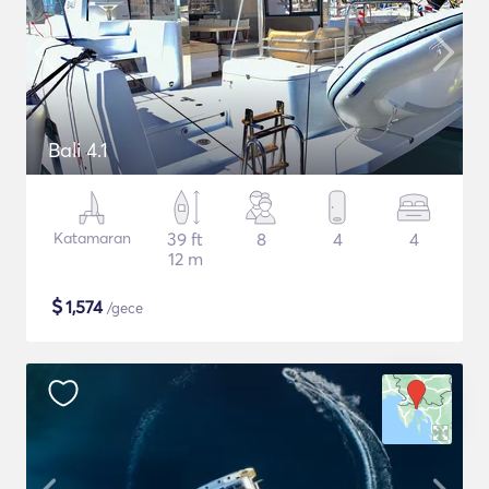
Bali 4.1
Katamaran
39 ft
8
4
4
12 m
$
1,574
/gece