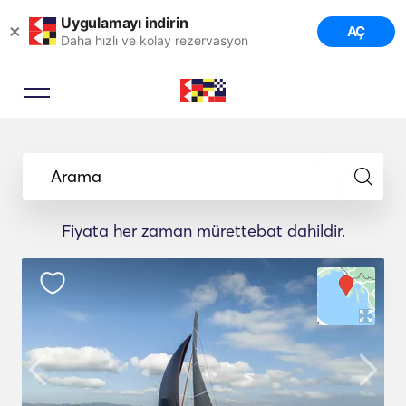
Uygulamayı indirin
×
AÇ
Daha hızlı ve kolay rezervasyon
Arama
Fiyata her zaman mürettebat dahildir.