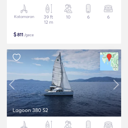
Katamaran
39 ft
10
6
6
12 m
$
811
/gece
Lagoon 380 S2