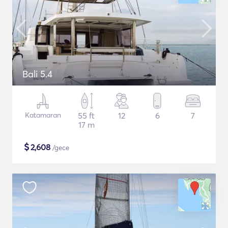
Bali 5.4
Katamaran
55 ft
12
6
7
17 m
$
2,608
/gece