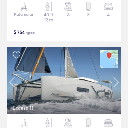
Katamaran
40 ft
8
3
4
12 m
$
754
/gece
Excess 11