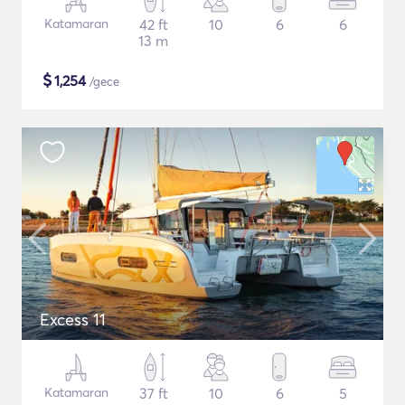
Katamaran
42 ft
10
6
6
13 m
$
1,254
/gece
Excess 11
Katamaran
37 ft
10
6
5