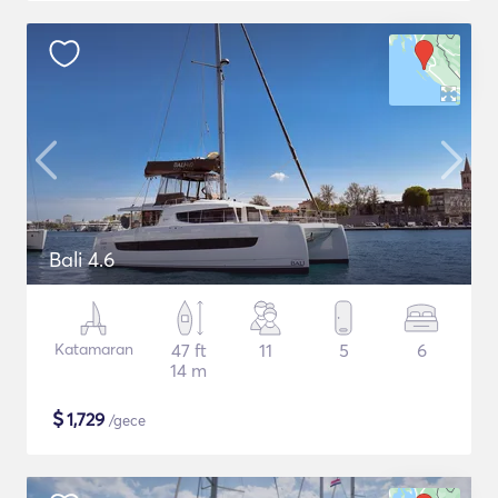
Bali 4.6
Katamaran
47 ft
11
5
6
14 m
$
1,729
/gece