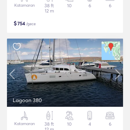
Katamaran
38 ft
10
6
6
12 m
$
754
/gece
Lagoon 380
Katamaran
38 ft
10
4
6
12 m