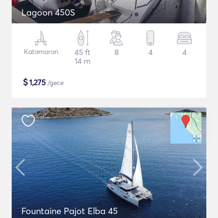
Lagoon 450S
Katamaran
45 ft
8
4
4
14 m
$
1,275
/gece
Fountaine Pajot Elba 45