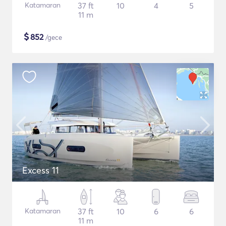
Katamaran
37 ft
10
4
5
11 m
$
852
/gece
Excess 11
Katamaran
37 ft
10
6
6
11 m