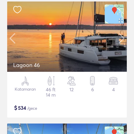
Lagoon 46
Katamaran
46 ft
12
6
4
14 m
$
534
/gece