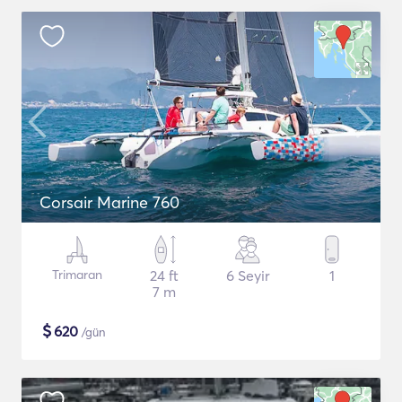
Corsair Marine 760
Trimaran
24 ft
6 Seyir
1
7 m
$
620
/gün