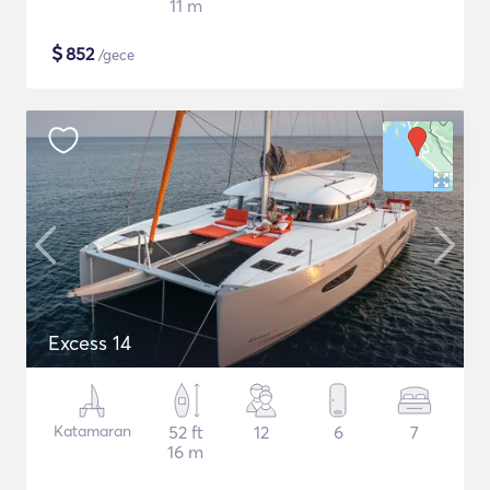
11 m
$
852
/gece
Excess 14
Katamaran
52 ft
12
6
7
16 m