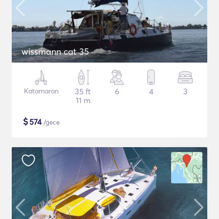
wissmann cat 35
Katamaran
35 ft
6
4
3
11 m
$
574
/gece