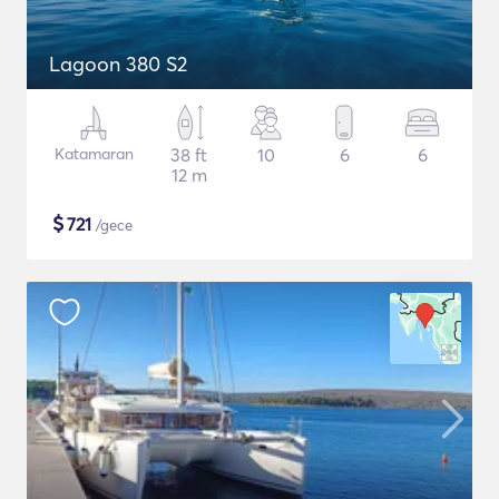
Lagoon 380 S2
Katamaran
38 ft
10
6
6
12 m
$
721
/gece