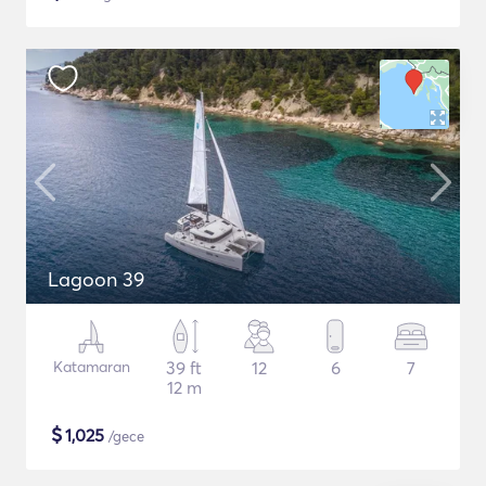
Lagoon 39
Katamaran
39 ft
12
6
7
12 m
$
1,025
/gece