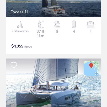
Excess 11
Katamaran
37 ft
8
4
4
11 m
$
1,055
/gece