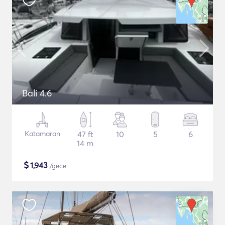
Bali 4.6
Katamaran
47 ft
10
5
6
14 m
$
1,943
/gece