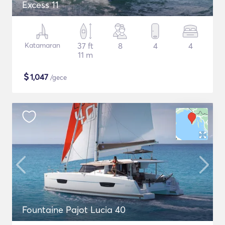
Excess 11
Katamaran
37 ft
8
4
4
11 m
$
1,047
/gece
Fountaine Pajot Lucia 40