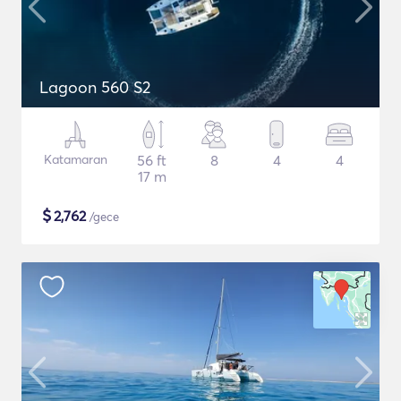
Lagoon 560 S2
Katamaran
56 ft
8
4
4
17 m
$
2,762
/gece