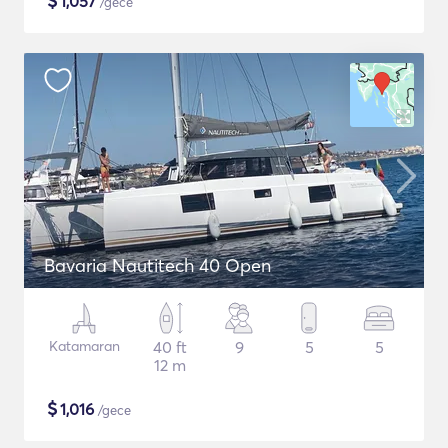
$
1,057
/gece
Bavaria Nautitech 40 Open
Katamaran
40 ft
9
5
5
12 m
$
1,016
/gece