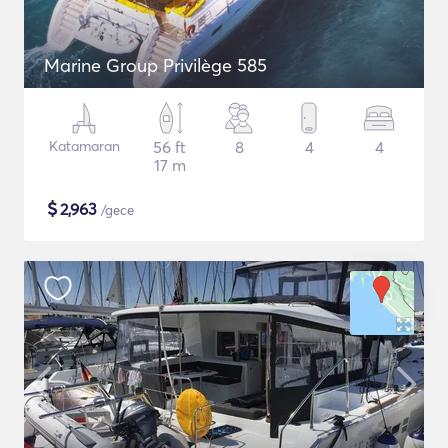
Marine Group Privilège 585
Katamaran
56 ft
8
4
4
17 m
$
2,963
/gece