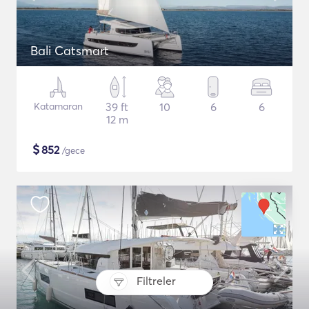
Bali Catsmart
Katamaran
39 ft
10
6
6
12 m
$
852
/gece
Filtreler