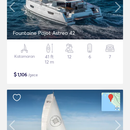
Fountaine Pajot Astrea 42
Katamaran
41 ft
12
6
7
12 m
$
1,106
/gece