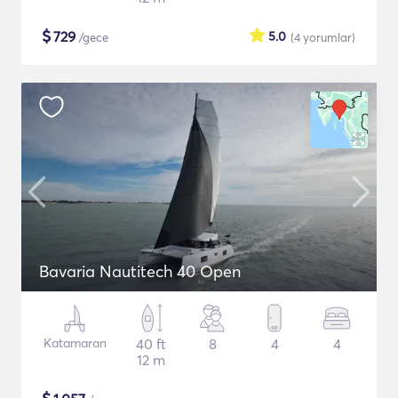
$
729
5.0
/gece
(4
yorumlar
)
Bavaria Nautitech 40 Open
Katamaran
40 ft
8
4
4
12 m