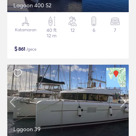
Lagoon 400 S2
Katamaran
40 ft
12
6
7
12 m
$
861
/gece
Lagoon 39