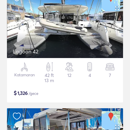
Lagoon 42
Katamaran
42 ft
12
4
7
13 m
$
1,326
/gece