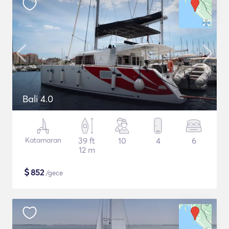
Bali 4.0
Katamaran
39 ft
10
4
6
12 m
$
852
/gece