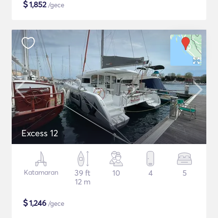
$
1,852
/gece
Excess 12
Katamaran
39 ft
10
4
5
12 m
$
1,246
/gece