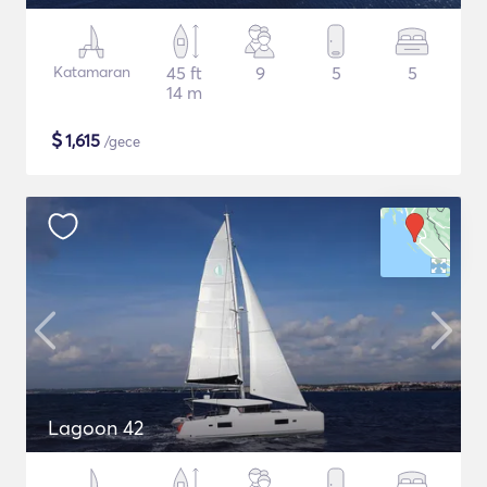
Katamaran
45 ft
9
5
5
14 m
$
1,615
/gece
Lagoon 42