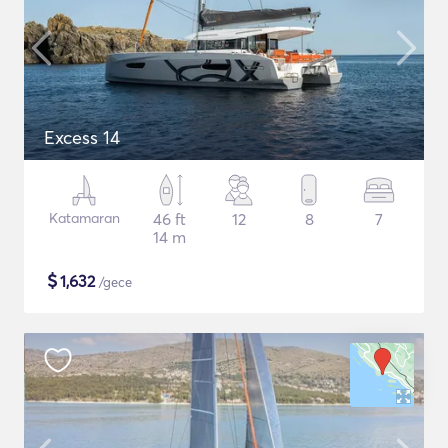
Excess 14
Katamaran
46 ft
12
8
7
14 m
$
1,632
/gece