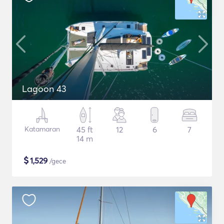
Lagoon 43
Katamaran
45 ft
12
6
7
14 m
$
1,529
/gece