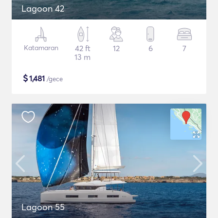
Lagoon 42
Katamaran
42 ft
12
6
7
13 m
$
1,481
/gece
Lagoon 55