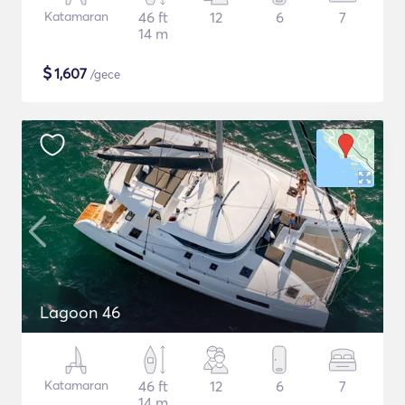
Katamaran
46 ft
12
6
7
14 m
$
1,607
/gece
Lagoon 46
Katamaran
46 ft
12
6
7
14 m