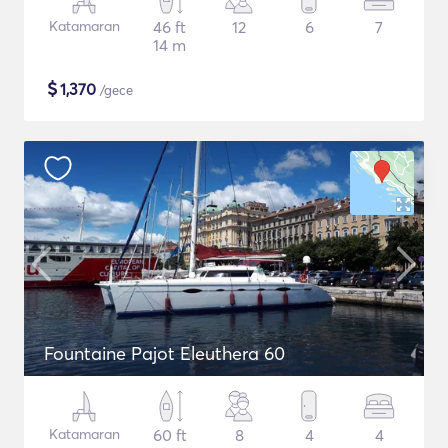
Katamaran
46 ft
12
6
7
14 m
$
1,370
/gece
Fountaine Pajot Eleuthera 60
Katamaran
60 ft
8
4
4