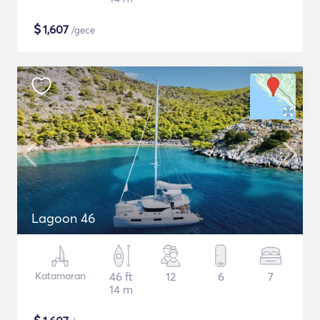
$
1,607
/gece
Lagoon 46
Katamaran
46 ft
12
6
7
14 m