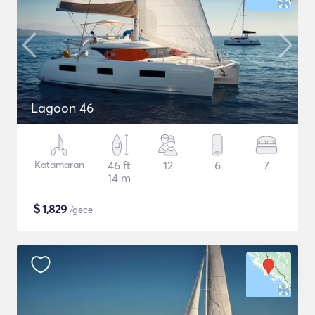
Lagoon 46
Katamaran
46 ft
12
6
7
14 m
$
1,829
/gece