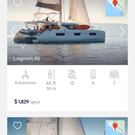
Lagoon 46
Katamaran
46 ft
12
6
7
14 m
$
1,829
/gece