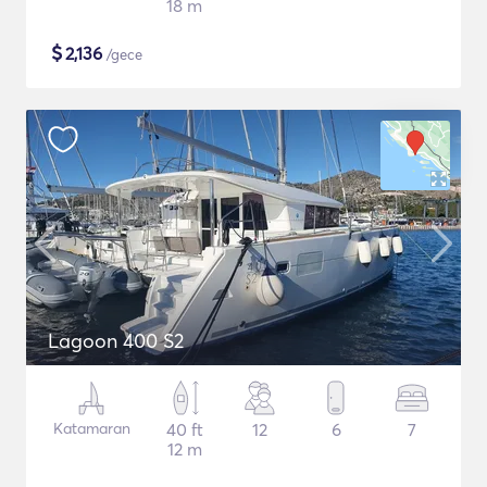
18 m
$
2,136
/gece
Lagoon 400 S2
Katamaran
40 ft
12
6
7
12 m