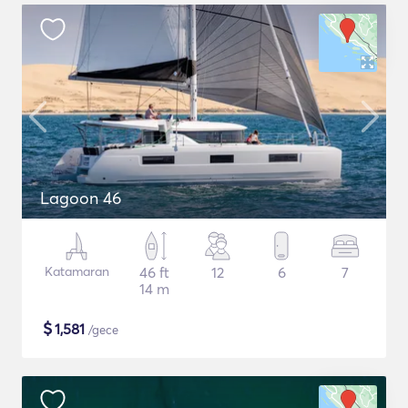
Lagoon 46
Katamaran
46 ft
12
6
7
14 m
$
1,581
/gece