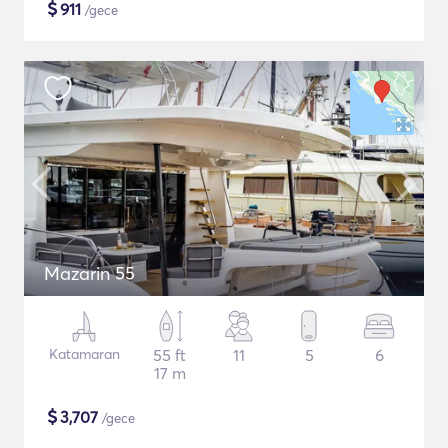
$
911
/gece
Mazarin 55
Katamaran
55 ft
11
5
6
17 m
$
3,707
/gece