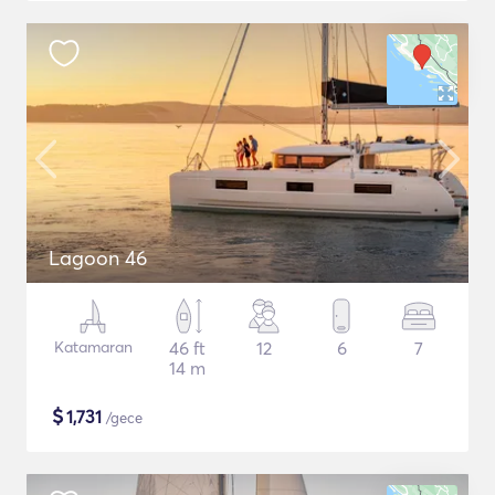
Lagoon 46
Katamaran
46 ft
12
6
7
14 m
$
1,731
/gece