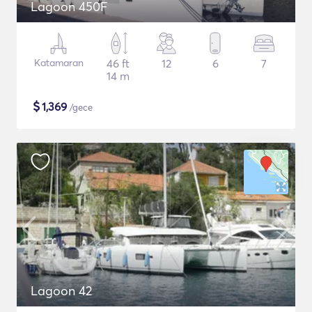
Lagoon 450F
Katamaran
46 ft
12
6
7
14 m
$
1,369
/gece
Lagoon 42