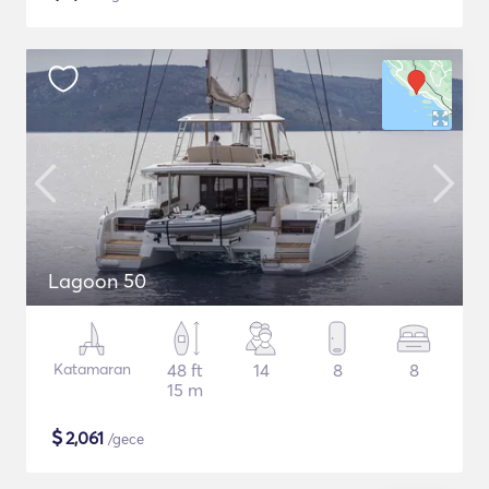
Lagoon 50
Katamaran
48 ft
14
8
8
15 m
$
2,061
/gece