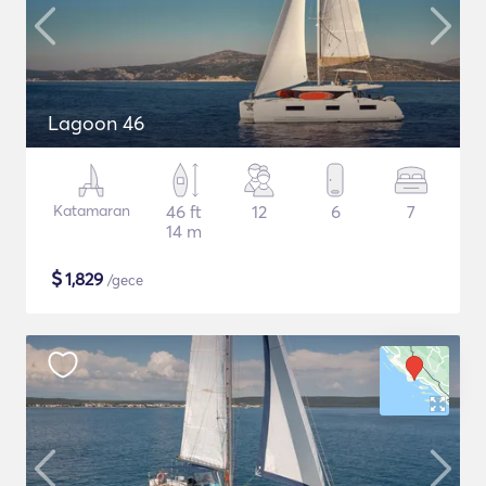
Lagoon 46
Katamaran
46 ft
12
6
7
14 m
$
1,829
/gece