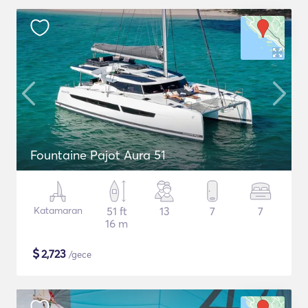
Fountaine Pajot Aura 51
Katamaran
51 ft
13
7
7
16 m
$
2,723
/gece