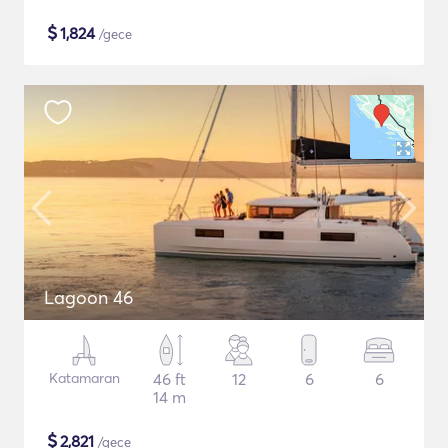
$
1,824
/gece
Lagoon 46
Katamaran
46 ft
12
6
6
14 m
$
2,821
/gece