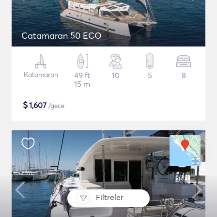
Catamaran 50 ECO
Katamaran
49 ft
10
5
8
15 m
$
1,607
/gece
Filtreler