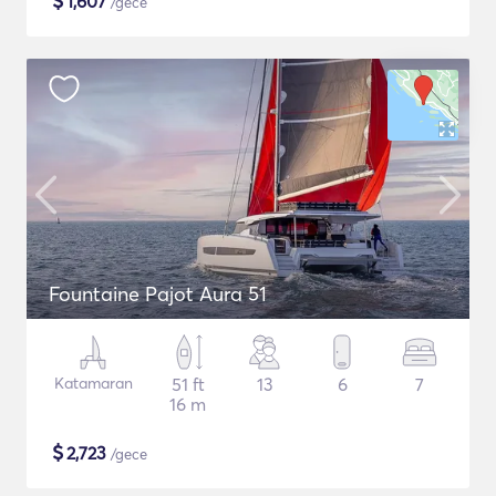
$
1,607
/gece
Fountaine Pajot Aura 51
Katamaran
51 ft
13
6
7
16 m
$
2,723
/gece