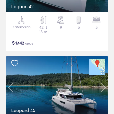
Lagoon 42
Katamaran
42 ft
9
5
5
13 m
$
1,442
/gece
Leopard 45