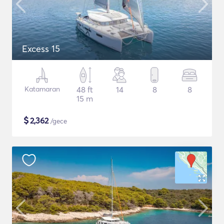
Excess 15
Katamaran
48 ft
14
8
8
15 m
$
2,362
/gece