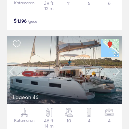
Katamaran
39 ft
11
5
6
12 m
$
1,196
/gece
Lagoon 46
Katamaran
46 ft
10
4
4
14 m