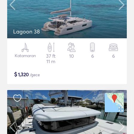
Lagoon 38
Katamaran
37 ft
10
6
6
11 m
$
1,320
/gece