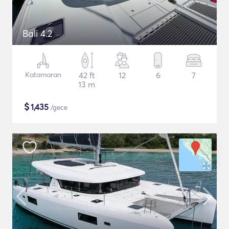
Bali 4.2
Katamaran
42 ft
12
6
7
13 m
$
1,435
/gece