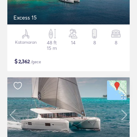
Excess 15
Katamaran
48 ft
14
8
8
15 m
$
2,362
/gece