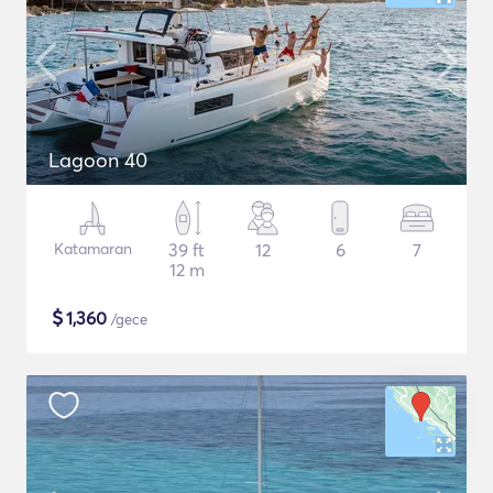
Lagoon 40
Katamaran
39 ft
12
6
7
12 m
$
1,360
/gece