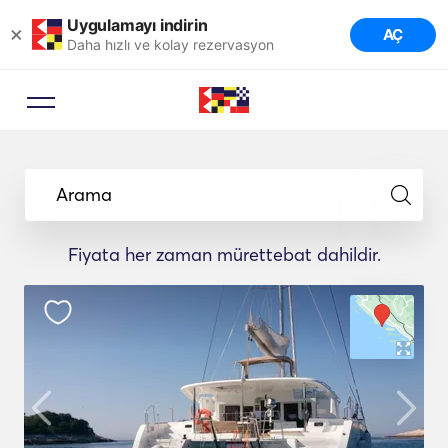
Uygulamayı indirin
×
AÇ
Daha hızlı ve kolay rezervasyon
Arama
Fiyata her zaman mürettebat dahildir.