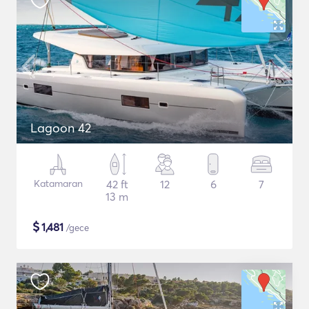
Lagoon 42
Katamaran
42 ft
12
6
7
13 m
$
1,481
/gece