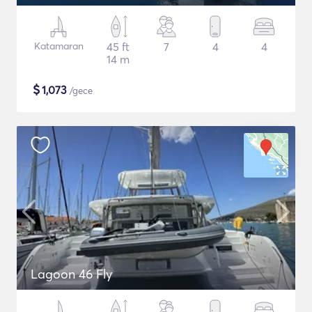
Katamaran
45 ft
7
4
4
14 m
$
1,073
/gece
Lagoon 46 Fly