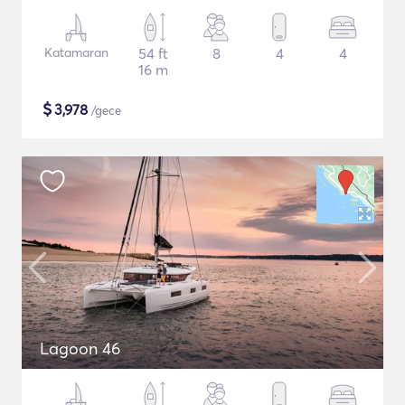
Katamaran
54 ft
8
4
4
16 m
$
3,978
/gece
Lagoon 46