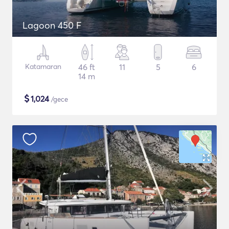
Lagoon 450 F
Katamaran
46 ft
11
5
6
14 m
$
1,024
/gece