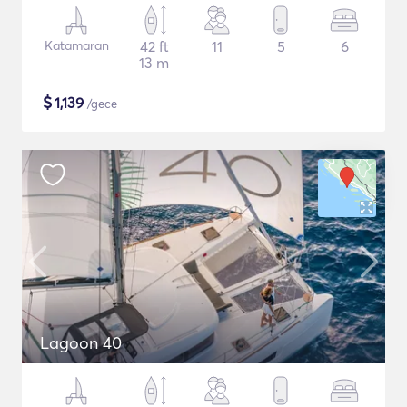
Katamaran
42 ft
11
5
6
13 m
$
1,139
/gece
Lagoon 40