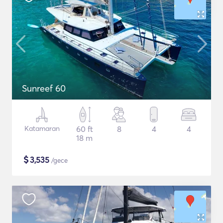
Sunreef 60
Katamaran
60 ft
8
4
4
18 m
$
3,535
/gece