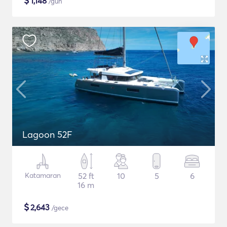
$
1,148
/gün
Lagoon 52F
Katamaran
52 ft
10
5
6
16 m
$
2,643
/gece