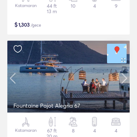
Katamaran
44 ft
10
4
9
13 m
$
1,303
/gece
Fountaine Pajot Alegria 67
Katamaran
67 ft
8
4
4
20 m