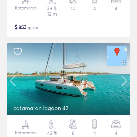
Katamaran
39 ft
10
4
4
12 m
$
853
/gece
catamaran lagoon 42
Katamaran
42 ft
8
4
4