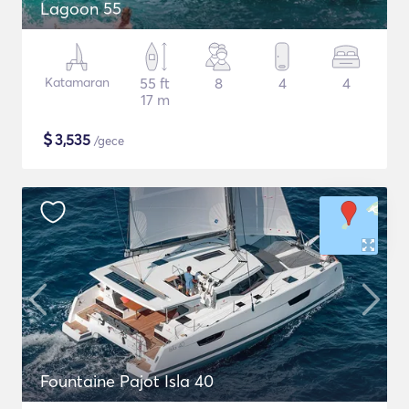
Lagoon 55
Katamaran
55 ft
8
4
4
17 m
$
3,535
/gece
Fountaine Pajot Isla 40