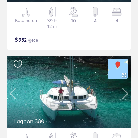
Katamaran
39 ft
10
4
4
12 m
$
952
/gece
Lagoon 380