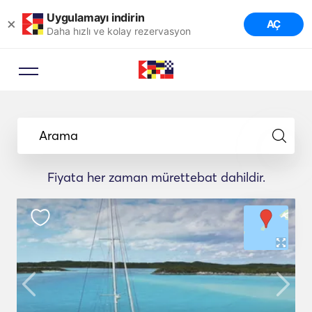
Uygulamayı indirin
×
AÇ
Daha hızlı ve kolay rezervasyon
Arama
Fiyata her zaman mürettebat dahildir.