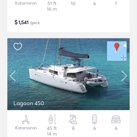
Katamaran
51 ft
10
6
7
16 m
$
1,541
/gece
Lagoon 450
Katamaran
45 ft
8
6
6
14 m