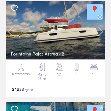
Fountaine Pajot Astrea 42
Katamaran
42 ft
10
4
14
13 m
$
1,533
/gece