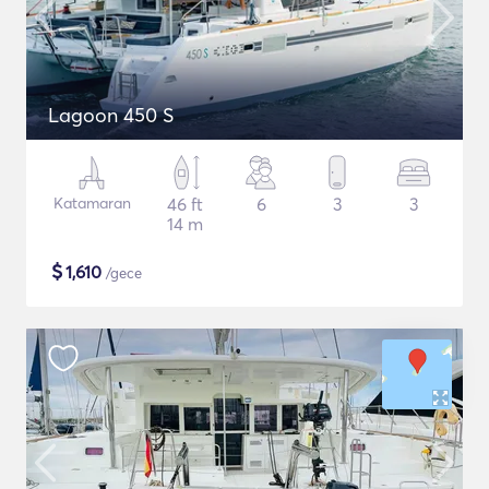
Lagoon 450 S
Katamaran
46 ft
6
3
3
14 m
$
1,610
/gece