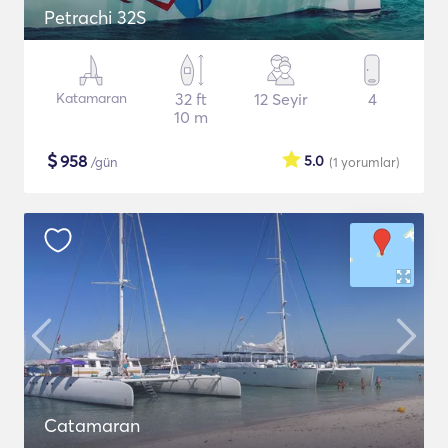
Petrachi 32S
Katamaran
32 ft
12 Seyir
4
10 m
$
958
5.0
/gün
(1
yorumlar
)
Catamaran