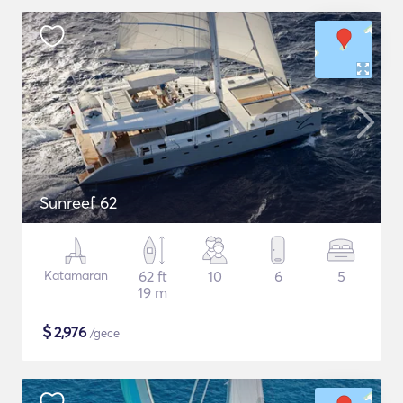
Sunreef 62
Katamaran
62 ft
10
6
5
19 m
$
2,976
/gece