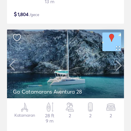
13 m
$
1,804
/gece
Go Catamarans Aventura 28
Katamaran
28 ft
2
2
2
9 m