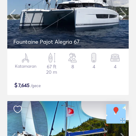
Fountaine Pajot Alegria 67
Katamaran
67 ft
8
4
4
20 m
$
7,645
/gece