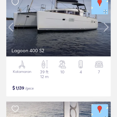
Lagoon 400 S2
Katamaran
39 ft
10
4
7
12 m
$
1,139
/gece