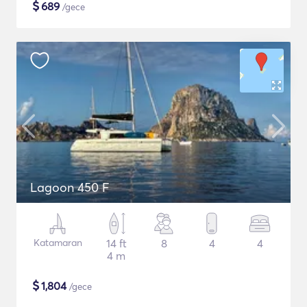
$
689
/gece
Lagoon 450 F
Katamaran
14 ft
8
4
4
4 m
$
1,804
/gece