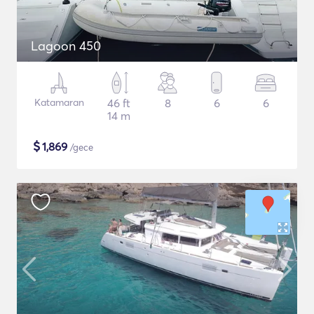
Lagoon 450
Katamaran
46 ft
8
6
6
14 m
$
1,869
/gece