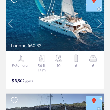
Lagoon 560 S2
Katamaran
56 ft
10
6
6
17 m
$
3,502
/gece