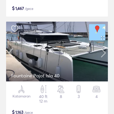
$
1,467
/gece
Fountaine Pajot Isla 40
Katamaran
40 ft
8
3
4
12 m
$
1,163
/gece