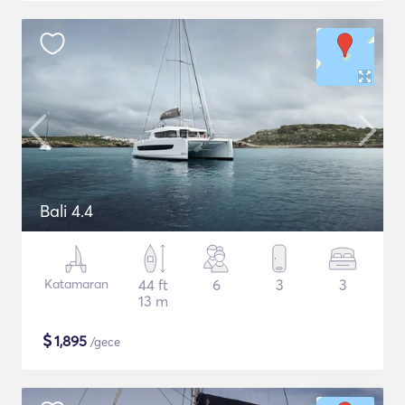
Bali 4.4
Katamaran
44 ft
6
3
3
13 m
$
1,895
/gece