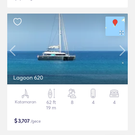
Lagoon 620
Katamaran
62 ft
8
4
4
19 m
$
3,707
/gece