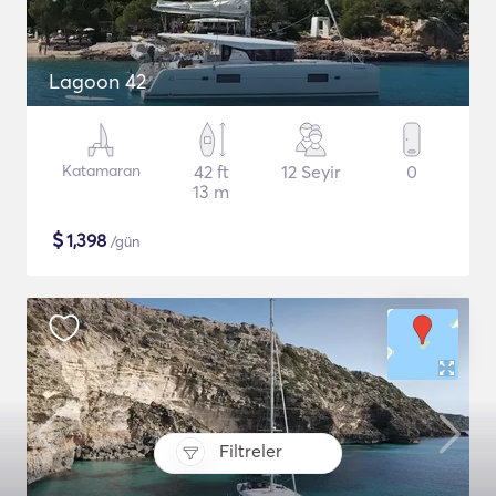
Lagoon 42
Katamaran
42 ft
12 Seyir
0
13 m
$
1,398
/gün
Filtreler