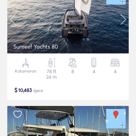
Sunreef Yachts 80
Katamaran
78 ft
8
4
4
24 m
$
10,483
/gece