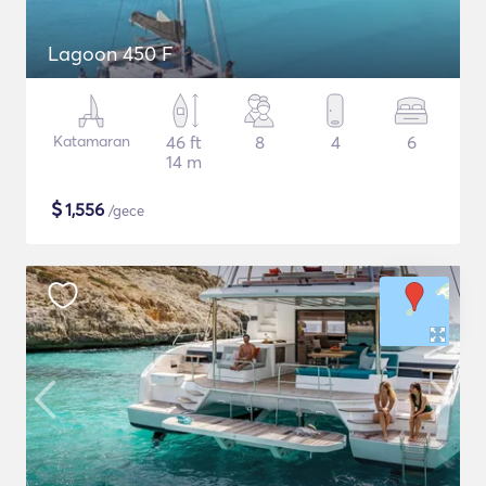
Lagoon 450 F
Katamaran
46 ft
8
4
6
14 m
$
1,556
/gece