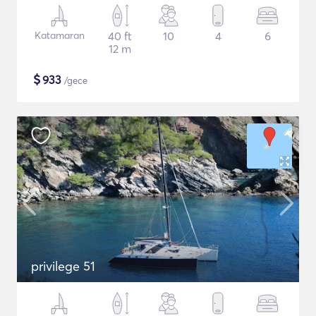
Katamaran
40 ft
10
4
6
12 m
$
933
/gece
privilege 51