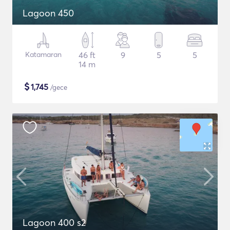
Lagoon 450
Katamaran
46 ft
9
5
5
14 m
$
1,745
/gece
Lagoon 400 s2