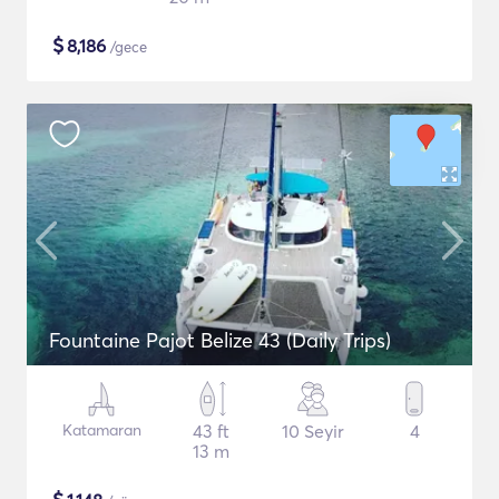
$
8,186
/gece
Fountaine Pajot Belize 43 (Daily Trips)
Katamaran
43 ft
10 Seyir
4
13 m