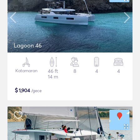
Lagoon 46
Katamaran
46 ft
8
4
4
14 m
$
1,904
/gece