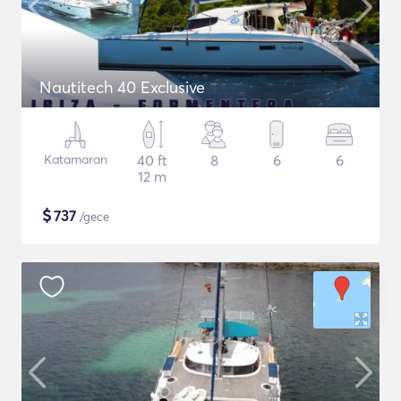
Nautitech 40 Exclusive
Katamaran
40 ft
8
6
6
12 m
$
737
/gece