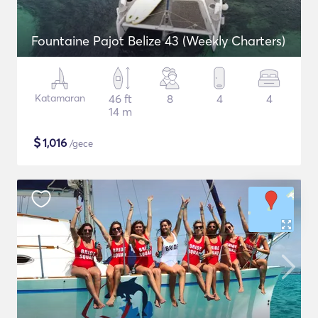
Fountaine Pajot Belize 43 (Weekly Charters)
Katamaran
46 ft
8
4
4
14 m
$
1,016
/gece