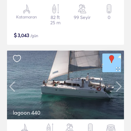
Katamaran
82 ft
99 Seyir
0
25 m
$
3,043
/gün
lagoon 440