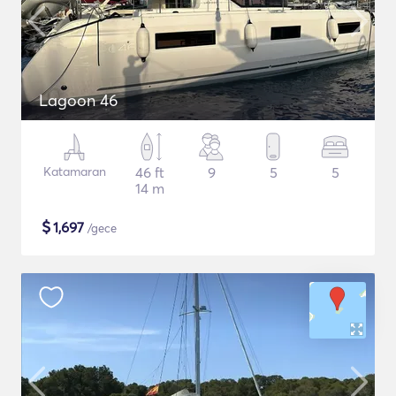
Lagoon 46
Katamaran
46 ft
9
5
5
14 m
$
1,697
/gece