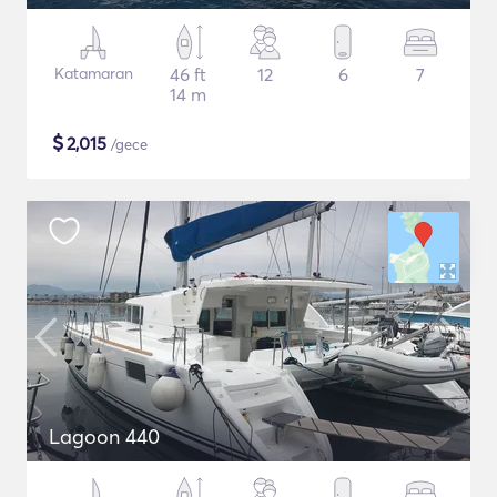
Katamaran
46 ft
12
6
7
14 m
$
2,015
/gece
Lagoon 440