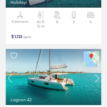
Holiday)
Katamaran
40 ft
8
5
6
12 m
$
1,722
/gece
Lagoon 42