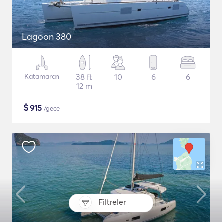
Lagoon 380
Katamaran
38 ft
10
6
6
12 m
$
915
/gece
Filtreler