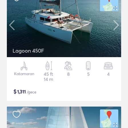
Lagoon 450F
Katamaran
45 ft
8
5
4
14 m
$
1,311
/gece