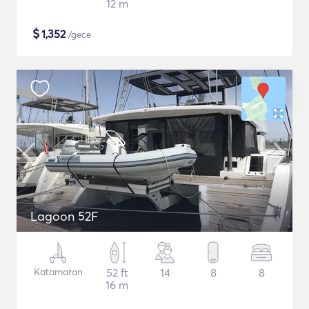
12 m
$
1,352
/gece
Lagoon 52F
Katamaran
52 ft
14
8
8
16 m