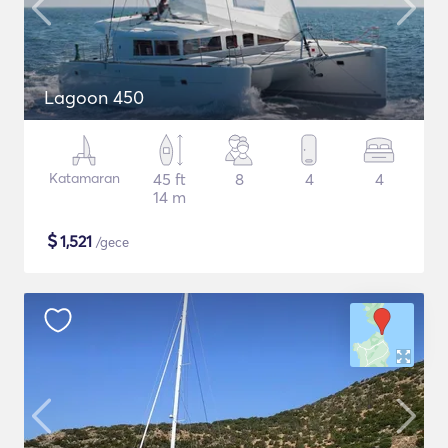
Lagoon 450
Katamaran
45 ft
8
4
4
14 m
$
1,521
/gece