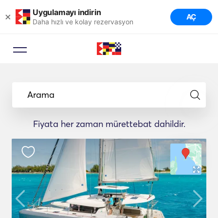
Uygulamayı indirin
×
AÇ
Daha hızlı ve kolay rezervasyon
Arama
Fiyata her zaman mürettebat dahildir.