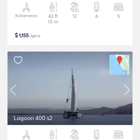
Katamaran
42 ft
12
6
5
13 m
$
1,155
/gece
Lagoon 400 s2