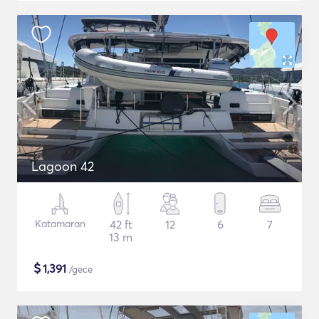
Lagoon 42
Katamaran
42 ft
12
6
7
13 m
$
1,391
/gece