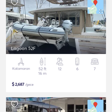
Lagoon 52F
Katamaran
52 ft
12
6
7
16 m
$
2,687
/gece