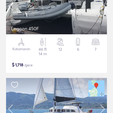
Lagoon 450F
Katamaran
46 ft
12
6
7
14 m
$
1,718
/gece