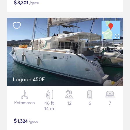
$
3,301
/gece
Lagoon 450F
Katamaran
46 ft
12
6
7
14 m
$
1,324
/gece