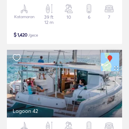
Katamaran
39 ft
10
6
7
12 m
$
1,420
/gece
Lagoon 42