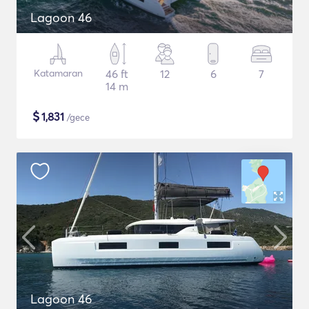
Lagoon 46
Katamaran
46 ft
12
6
7
14 m
$
1,831
/gece
Lagoon 46