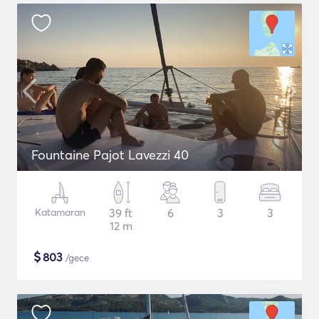
Fountaine Pajot Lavezzi 40
Katamaran
39 ft
6
3
3
12 m
$
803
/gece