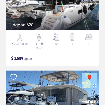
Lagoon 620
Katamaran
62 ft
12
7
7
19 m
$
3,589
/gece