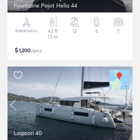
Fountaine Pajot Helia 44
Katamaran
43 ft
12
6
7
13 m
$
1,200
/gece
Lagoon 40