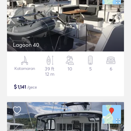
Lagoon 40
Katamaran
39 ft
10
5
6
12 m
$
1,141
/gece