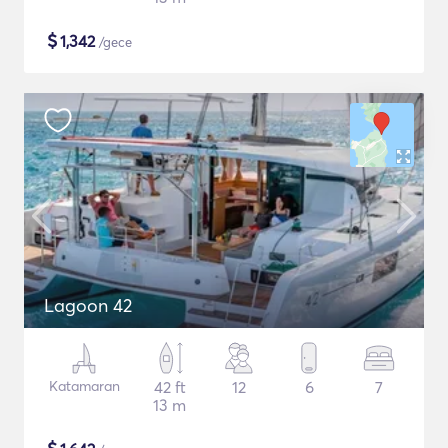
$
1,342
/gece
Lagoon 42
Katamaran
42 ft
12
6
7
13 m