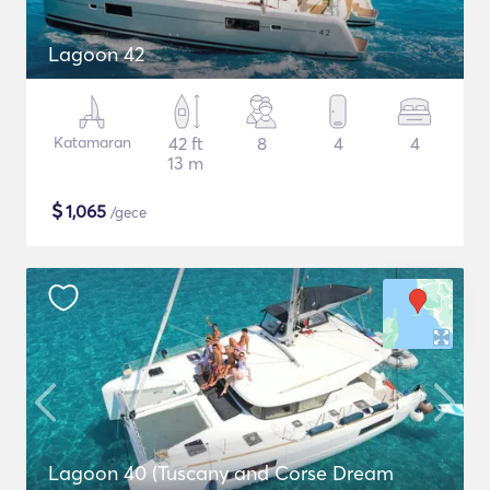
Lagoon 42
Katamaran
42 ft
8
4
4
13 m
$
1,065
/gece
Lagoon 40 (Tuscany and Corse Dream