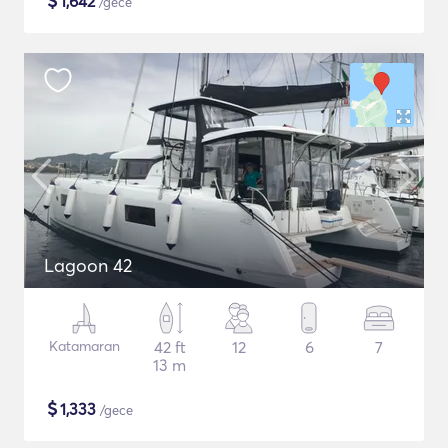
$
1,642
/gece
Lagoon 42
Katamaran
42 ft
12
6
7
13 m
$
1,333
/gece