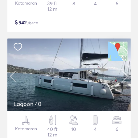
Katamaran
39 ft
8
4
6
12 m
$
942
/gece
Lagoon 40
Katamaran
40 ft
10
4
6
12 m