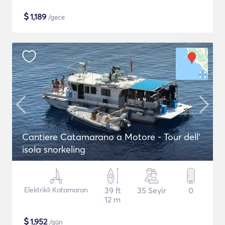
$
1,189
/gece
Cantiere Catamarano a Motore - Tour dell'
isola snorkeling
Elektrikli Katamaran
39 ft
35 Seyir
0
12 m
$
1,952
/gün