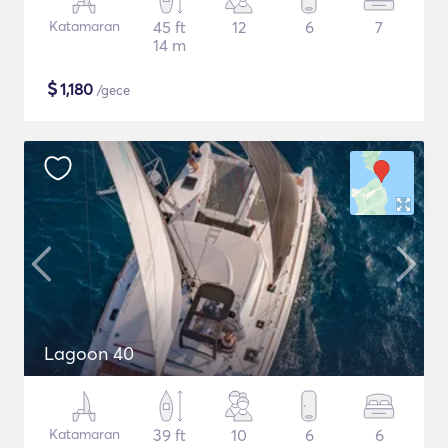
Katamaran
45 ft
12
6
7
14 m
$
1,180
/gece
Lagoon 40
Katamaran
39 ft
10
6
6