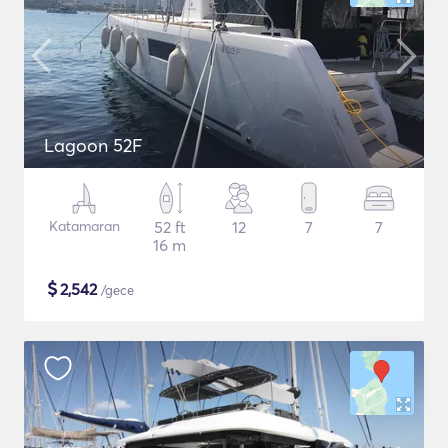
Lagoon 52F
Katamaran
52 ft
12
7
7
16 m
$
2,542
/gece