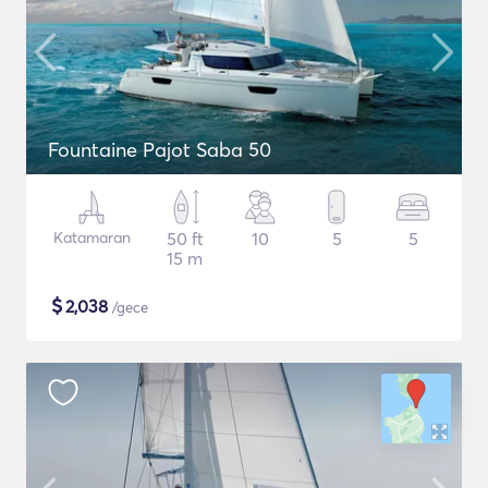
Fountaine Pajot Saba 50
Katamaran
50 ft
10
5
5
15 m
$
2,038
/gece