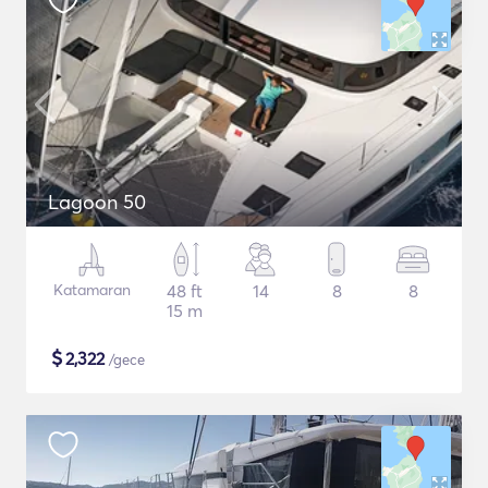
Lagoon 50
Katamaran
48 ft
14
8
8
15 m
$
2,322
/gece