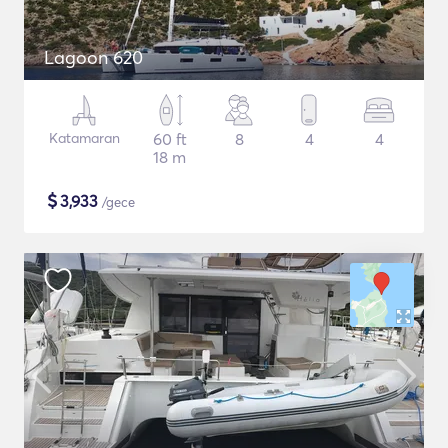
Lagoon 620
Katamaran
60 ft
8
4
4
18 m
$
3,933
/gece