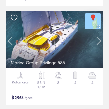
Marine Group Privilège 585
Katamaran
56 ft
8
4
4
17 m
$
2,963
/gece