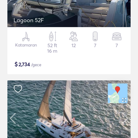
Lagoon 52F
Katamaran
52 ft
12
7
7
16 m
$
2,734
/gece