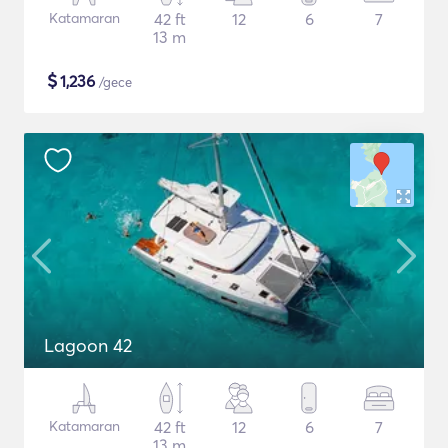
Katamaran
42 ft
12
6
7
13 m
$
1,236
/gece
Lagoon 42
Katamaran
42 ft
12
6
7
13 m