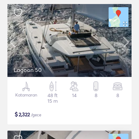
Lagoon 50
Katamaran
48 ft
14
8
8
15 m
$
2,322
/gece