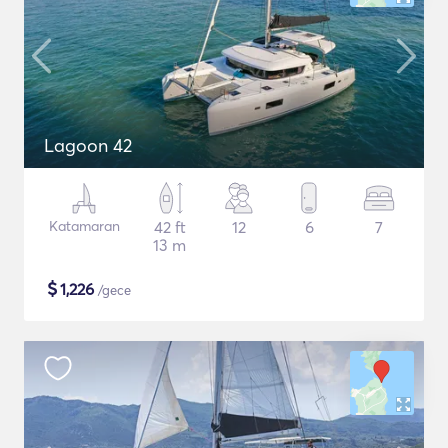
Lagoon 42
Katamaran
42 ft
12
6
7
13 m
$
1,226
/gece