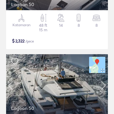
Lagoon 50
Katamaran
48 ft
14
8
8
15 m
$
2,322
/gece
Lagoon 50