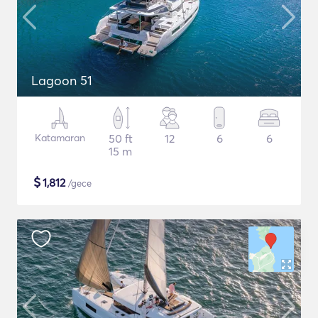
Lagoon 51
Katamaran
50 ft
12
6
6
15 m
$
1,812
/gece