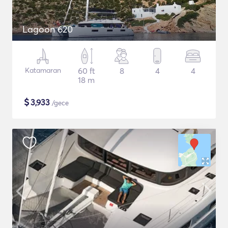
Lagoon 620
Katamaran
60 ft
8
4
4
18 m
$
3,933
/gece