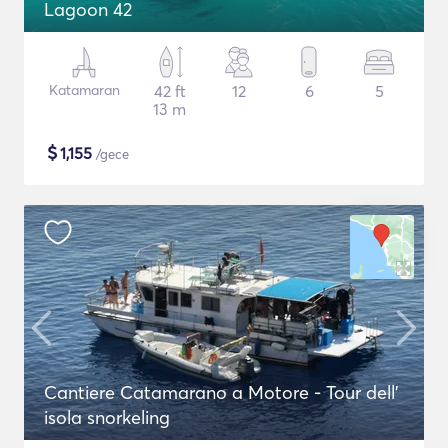
Lagoon 42
Katamaran
42 ft
12
6
5
13 m
$
1,155
/gece
Cantiere Catamarano a Motore - Tour dell'
isola snorkeling