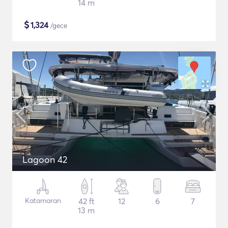
14 m
$
1,324
/gece
Lagoon 42
Katamaran
42 ft
12
6
7
13 m