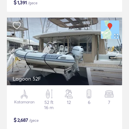
$
1,391
/gece
Lagoon 52F
Katamaran
52 ft
12
6
7
16 m
$
2,687
/gece