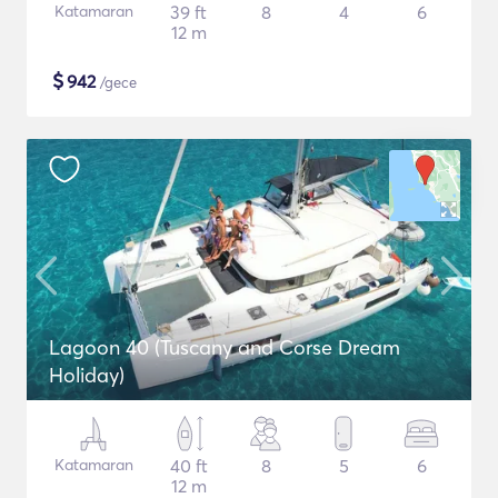
Katamaran
39 ft
8
4
6
12 m
$
942
/gece
Lagoon 40 (Tuscany and Corse Dream
Holiday)
Katamaran
40 ft
8
5
6
12 m