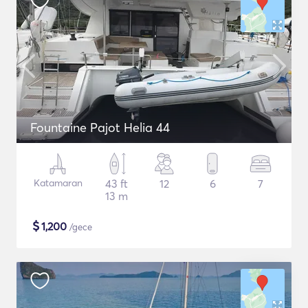
Fountaine Pajot Helia 44
Katamaran
43 ft
12
6
7
13 m
$
1,200
/gece