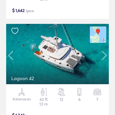
$
1,642
/gece
Lagoon 42
Katamaran
42 ft
12
6
7
13 m