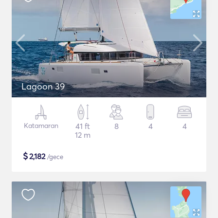
Lagoon 39
Katamaran
41 ft
8
4
4
12 m
$
2,182
/gece