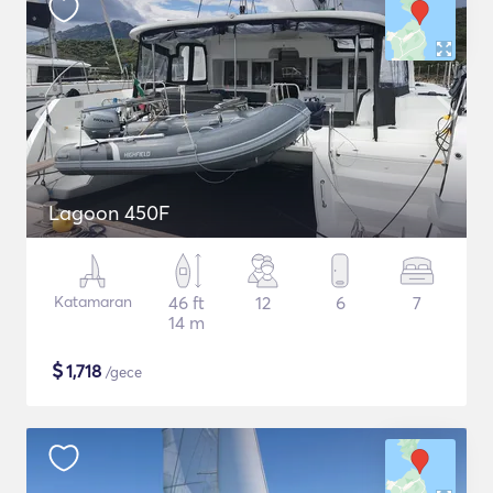
Lagoon 450F
Katamaran
46 ft
12
6
7
14 m
$
1,718
/gece