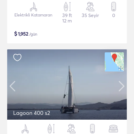
Elektrikli Katamaran
39 ft
35 Seyir
0
12 m
$
1,952
/gün
Lagoon 400 s2