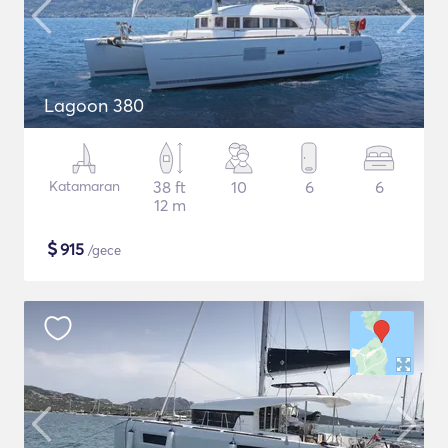
Lagoon 380
Katamaran
38 ft
10
6
6
12 m
$
915
/gece