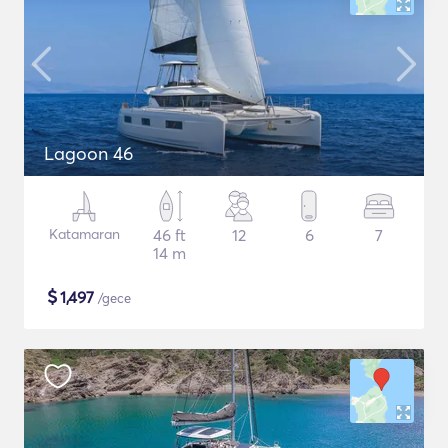
Lagoon 46
Katamaran
46 ft
12
6
7
14 m
$
1,497
/gece