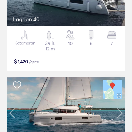
Lagoon 40
Katamaran
39 ft
10
6
7
12 m
$
1,420
/gece