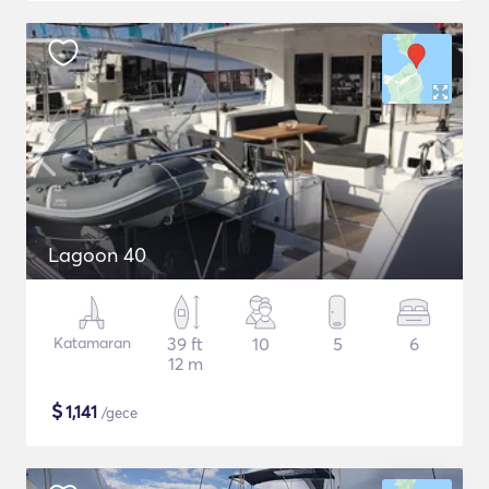
Lagoon 40
Katamaran
39 ft
10
5
6
12 m
$
1,141
/gece