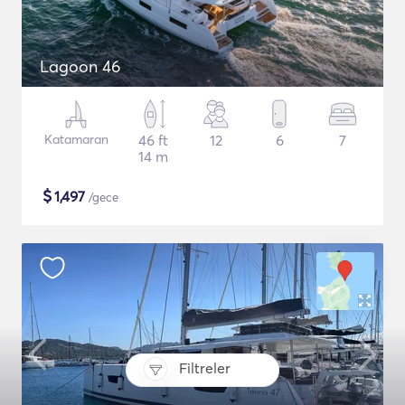
Lagoon 46
Katamaran
46 ft
12
6
7
14 m
$
1,497
/gece
Filtreler