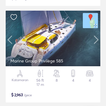
Marine Group Privilège 585
Katamaran
56 ft
8
4
4
17 m
$
2,963
/gece