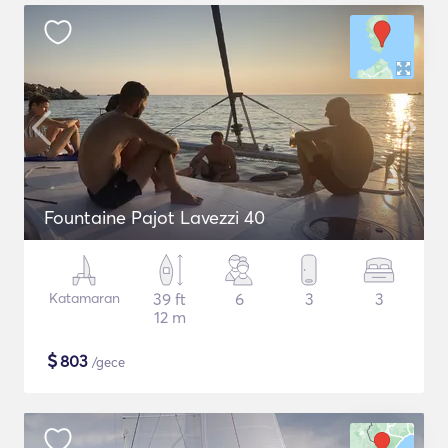
Fountaine Pajot Lavezzi 40
Katamaran
39 ft
6
3
3
12 m
$
803
/gece