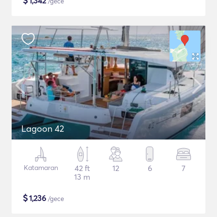
$
1,342
/gece
Lagoon 42
Katamaran
42 ft
12
6
7
13 m
$
1,236
/gece