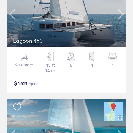
Lagoon 450
Katamaran
45 ft
8
4
4
14 m
$
1,521
/gece