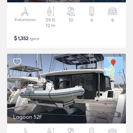
Katamaran
39 ft
10
6
6
12 m
$
1,352
/gece
Lagoon 52F