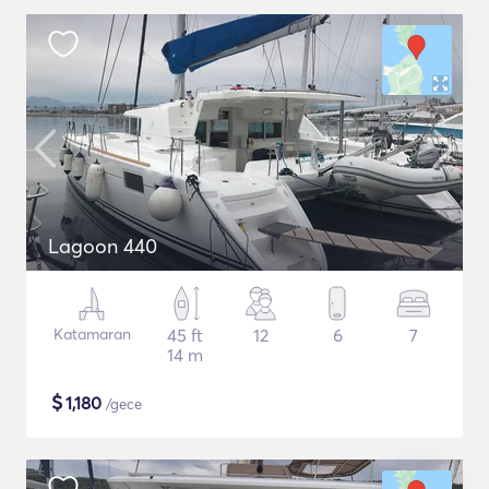
Lagoon 440
Katamaran
45 ft
12
6
7
14 m
$
1,180
/gece