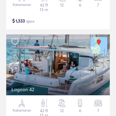
Katamaran
42 ft
12
6
7
13 m
$
1,333
/gece
Lagoon 42
Katamaran
42 ft
12
6
7
13 m