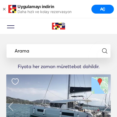
Uygulamayı indirin
×
AÇ
Daha hızlı ve kolay rezervasyon
Arama
Fiyata her zaman mürettebat dahildir.