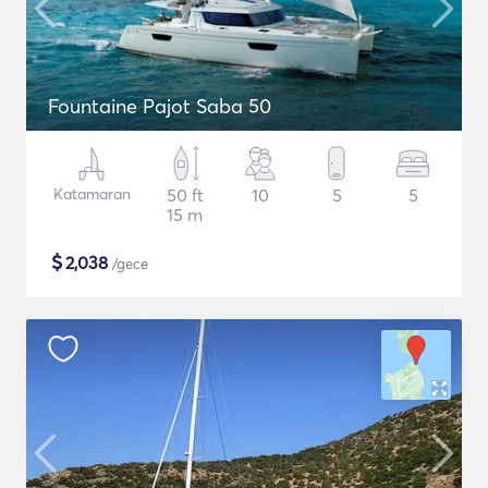
Fountaine Pajot Saba 50
Katamaran
50 ft
10
5
5
15 m
$
2,038
/gece