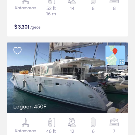
Katamaran
52 ft
14
8
8
16 m
$
3,301
/gece
Lagoon 450F
Katamaran
46 ft
12
6
7