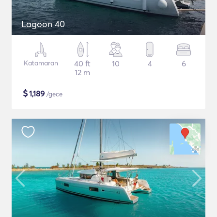
Lagoon 40
Katamaran
40 ft
10
4
6
12 m
$
1,189
/gece