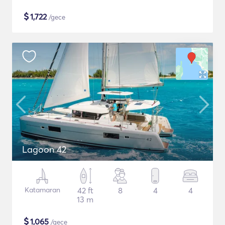
$
1,722
/gece
Lagoon 42
Katamaran
42 ft
8
4
4
13 m
$
1,065
/gece