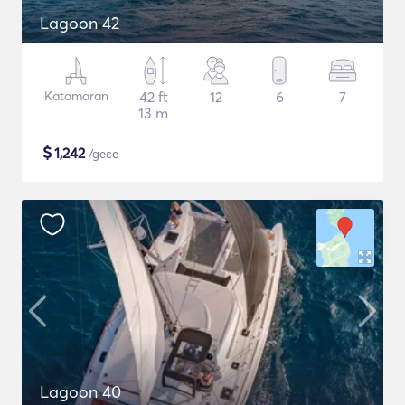
Lagoon 42
Katamaran
42 ft
12
6
7
13 m
$
1,242
/gece
Lagoon 40