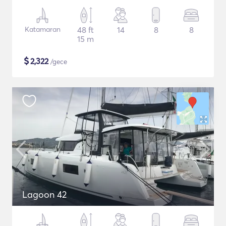
Katamaran
48 ft
14
8
8
15 m
$
2,322
/gece
Lagoon 42