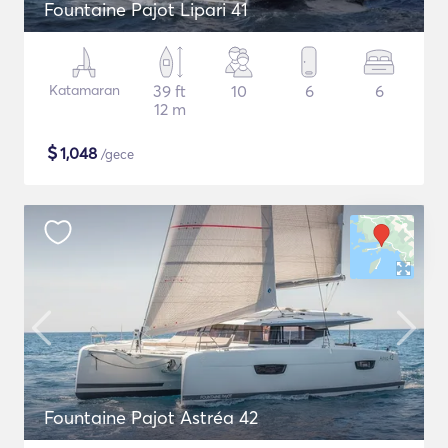
Fountaine Pajot Lipari 41
Katamaran
39 ft
10
6
6
12 m
$
1,048
/gece
Fountaine Pajot Astréa 42