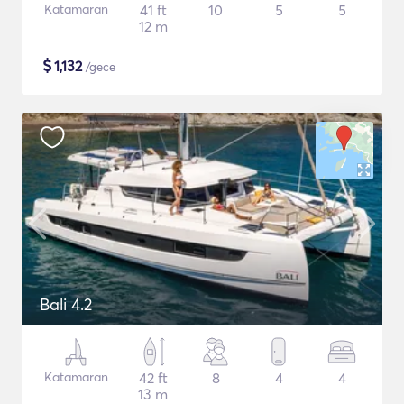
Katamaran
41 ft
10
5
5
12 m
$
1,132
/gece
Bali 4.2
Katamaran
42 ft
8
4
4
13 m