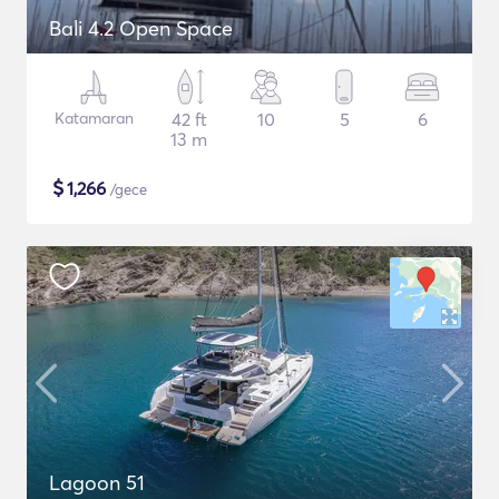
Bali 4.2 Open Space
Katamaran
42 ft
10
5
6
13 m
$
1,266
/gece
Lagoon 51