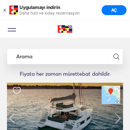
Uygulamayı indirin
×
AÇ
Daha hızlı ve kolay rezervasyon
Arama
Fiyata her zaman mürettebat dahildir.