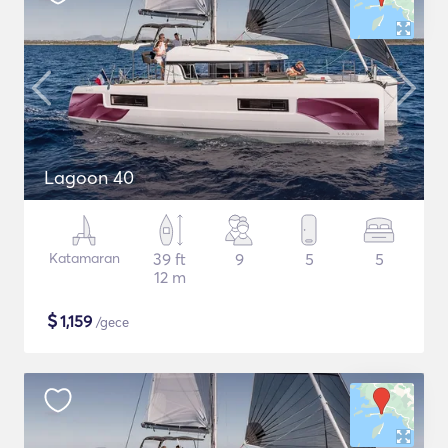
Lagoon 40
Katamaran
39 ft
9
5
5
12 m
$
1,159
/gece