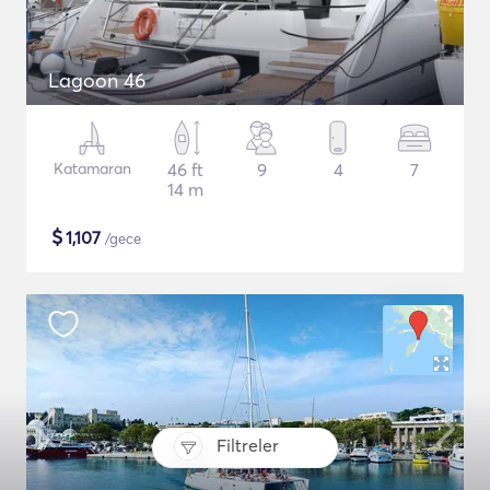
Lagoon 46
Katamaran
46 ft
9
4
7
14 m
$
1,107
/gece
Filtreler