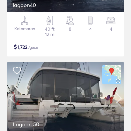
lagoon40
Katamaran
40 ft
8
4
4
12 m
$
1,722
/gece
Lagoon 50