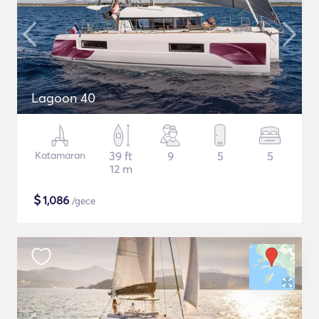
Lagoon 40
Katamaran
39 ft
9
5
5
12 m
$
1,086
/gece