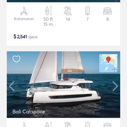
Katamaran
50 ft
14
7
8
15 m
$
2,541
/gece
Bali Catspace