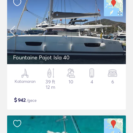
Fountaine Pajot Isla 40
Katamaran
39 ft
10
4
6
12 m
$
942
/gece