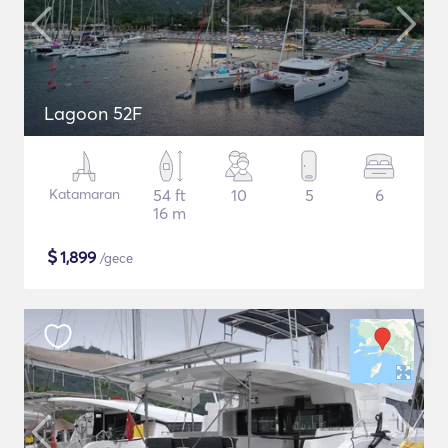
Lagoon 52F
Katamaran
54 ft
10
5
6
16 m
$
1,899
/gece