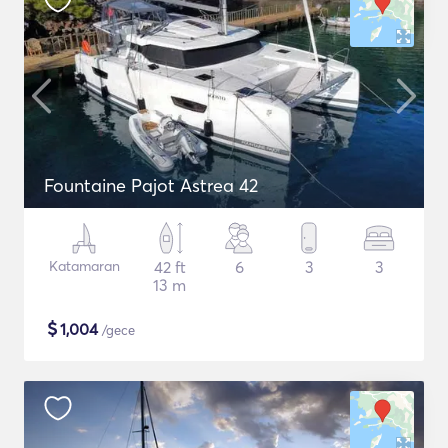
Fountaine Pajot Astrea 42
Katamaran
42 ft
6
3
3
13 m
$
1,004
/gece