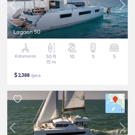
Lagoon 50
Katamaran
50 ft
10
5
5
15 m
$
2,388
/gece