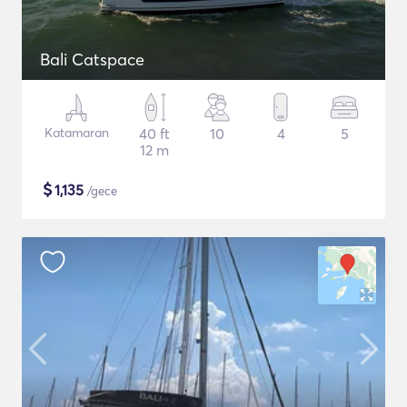
Bali Catspace
Katamaran
40 ft
10
4
5
12 m
$
1,135
/gece