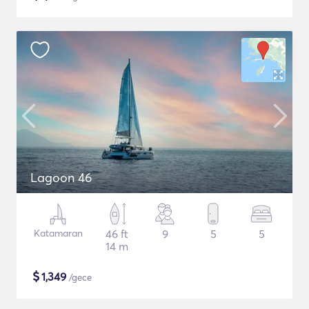
Lagoon 46
Katamaran
46 ft
9
5
5
14 m
$
1,349
/gece