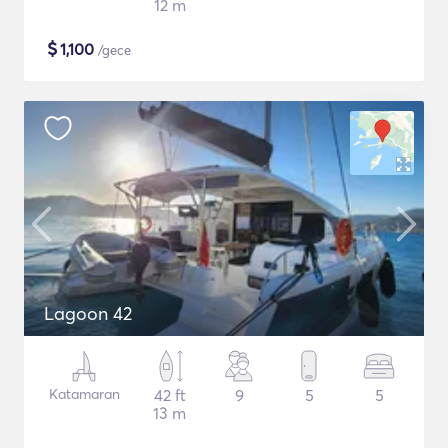
12 m
$
1,100
/gece
Lagoon 42
Katamaran
42 ft
9
5
5
13 m