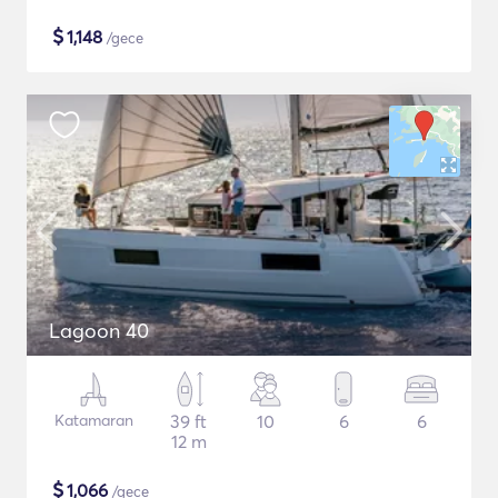
$
1,148
/gece
Lagoon 40
Katamaran
39 ft
10
6
6
12 m
$
1,066
/gece