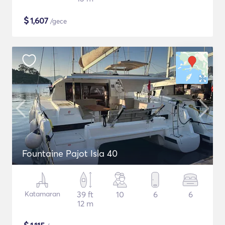
$
1,607
/gece
Fountaine Pajot Isla 40
Katamaran
39 ft
10
6
6
12 m