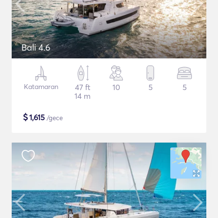
Bali 4.6
Katamaran
47 ft
10
5
5
14 m
$
1,615
/gece