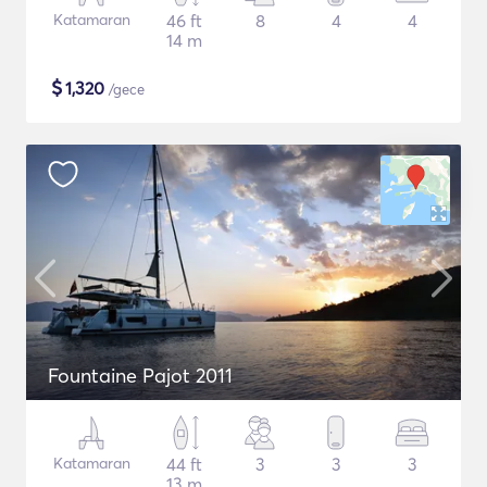
Katamaran
46 ft
8
4
4
14 m
$
1,320
/gece
Fountaine Pajot 2011
Katamaran
44 ft
3
3
3
13 m