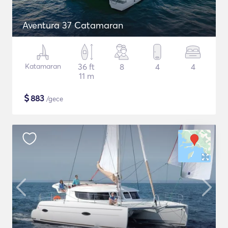
Aventura 37 Catamaran
Katamaran
36 ft
8
4
4
11 m
$
883
/gece