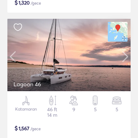
$
1,320
/gece
Lagoon 46
Katamaran
46 ft
9
5
5
14 m
$
1,567
/gece