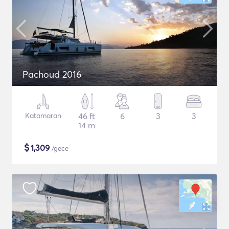
Pachoud 2016
Katamaran
46 ft
6
3
3
14 m
$
1,309
/gece