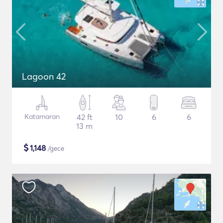
Lagoon 42
Katamaran
42 ft
10
6
6
13 m
$
1,148
/gece