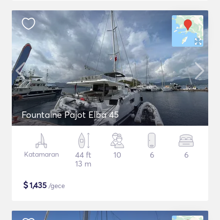
Fountaine Pajot Elba 45
Katamaran
44 ft
10
6
6
13 m
$
1,435
/gece