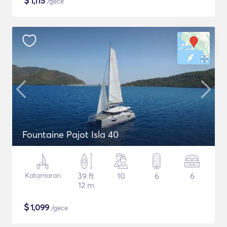
$
1,115
/gece
Fountaine Pajot Isla 40
Katamaran
39 ft
10
6
6
12 m
$
1,099
/gece