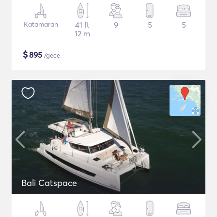
Katamaran
41 ft
9
5
5
12 m
$
895
/gece
Bali Catspace