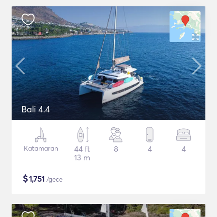
Bali 4.4
Katamaran
44 ft
8
4
4
13 m
$
1,751
/gece