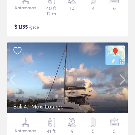
Katamaran
40 ft
10
4
6
12 m
$
1,135
/gece
Bali 4.1 Maxi Lounge
Katamaran
41 ft
9
5
5