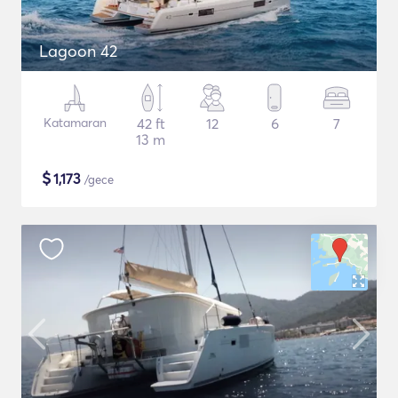
Lagoon 42
Katamaran
42 ft
12
6
7
13 m
$
1,173
/gece