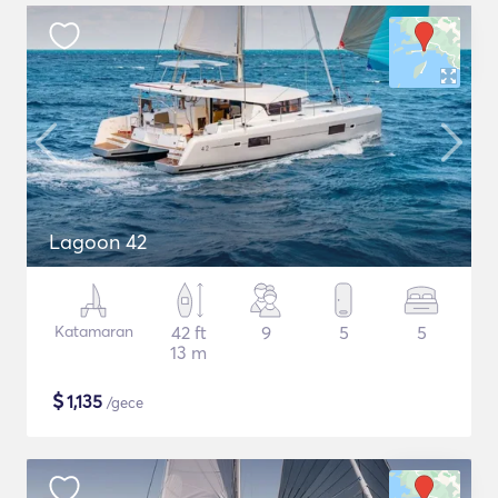
Lagoon 42
Katamaran
42 ft
9
5
5
13 m
$
1,135
/gece