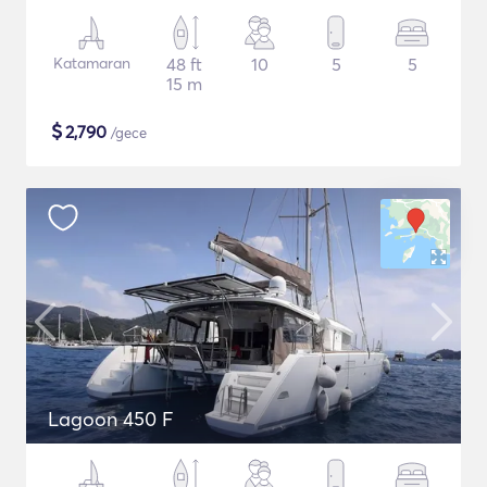
Katamaran
48 ft
10
5
5
15 m
$
2,790
/gece
Lagoon 450 F