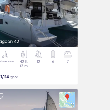
agoon 42
atamaran
42 ft
12
6
7
13 m
$
1,114
/gece