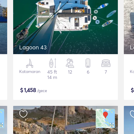
Lagoon 43
L
Katamaran
45 ft
12
6
7
K
14 m
$
1,458
/gece