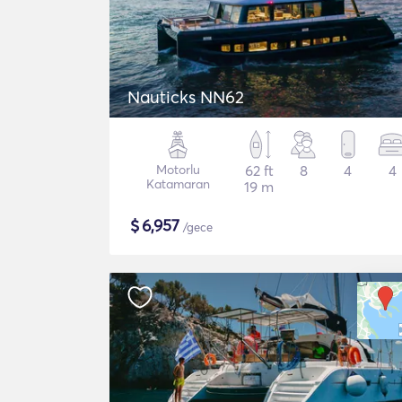
Nauticks NN62
Motorlu
62 ft
8
4
4
Katamaran
19 m
$
6,957
/gece