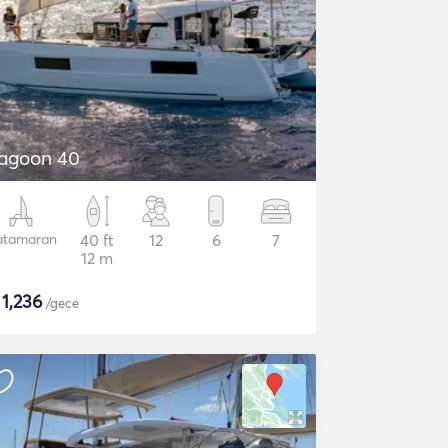
agoon 40
atamaran
40 ft
12
6
7
12 m
$
1,236
/gece