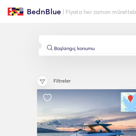
BednBlue
| Fiyata her zaman müretteba
Filtreler