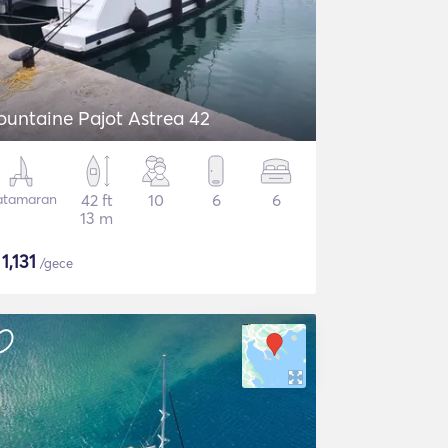
ountaine Pajot Astrea 42
atamaran
42 ft
10
6
6
13 m
$
1,131
/gece