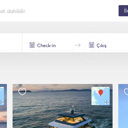
İ
t dahildir.