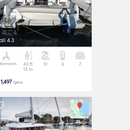
ali 4.3
atamaran
43 ft
12
6
7
13 m
$
1,497
/gece