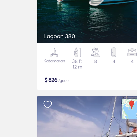
Lagoon 380
Katamaran
38 ft
8
4
4
12 m
$
826
/gece