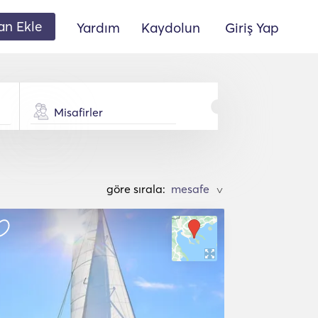
lan Ekle
Yardım
Kaydolun
Giriş Yap
Misafirler
göre sırala:
>