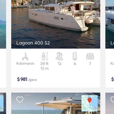
Lagoon 400 S2
L
Katamaran
39 ft
12
6
7
K
12 m
$
981
/gece