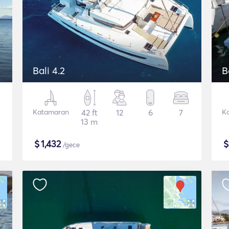
Bali 4.2
B
Katamaran
42 ft
12
6
7
K
13 m
$
1,432
/gece