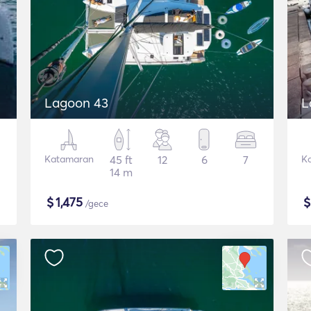
Lagoon 43
L
Katamaran
45 ft
12
6
7
K
14 m
$
1,475
/gece