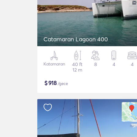
Catamaran Lagoon 400
Katamaran
40 ft
8
4
4
12 m
$
918
/gece