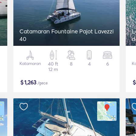
Catamaran Fountaine Pajot Lavezzi
L
40
d
Katamaran
40 ft
8
4
6
K
12 m
$
1,263
/gece