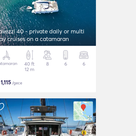
avezzi 40 - private daily or multi
ay cruises on a catamaran
atamaran
40 ft
8
6
6
12 m
$
1,115
/gece