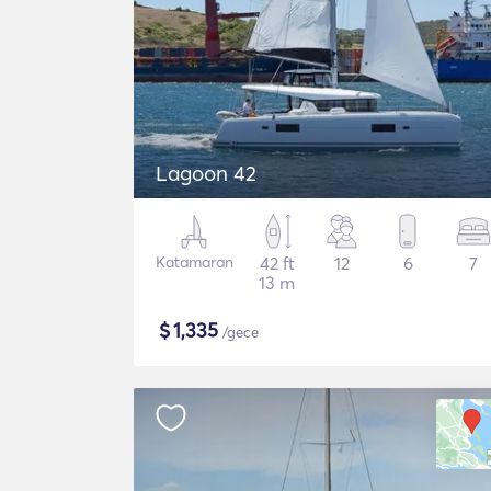
Lagoon 42
Katamaran
42 ft
12
6
7
13 m
$
1,335
/gece