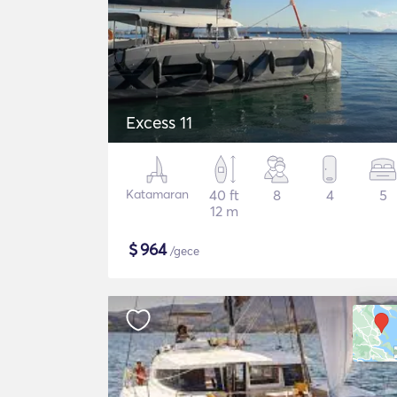
Excess 11
Katamaran
40 ft
8
4
5
12 m
$
964
/gece