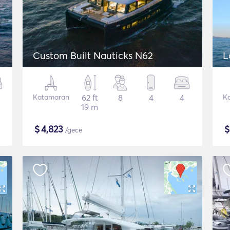
Custom Built Nauticks N62
L
Katamaran
62 ft
8
4
4
K
19 m
$
4,823
/gece