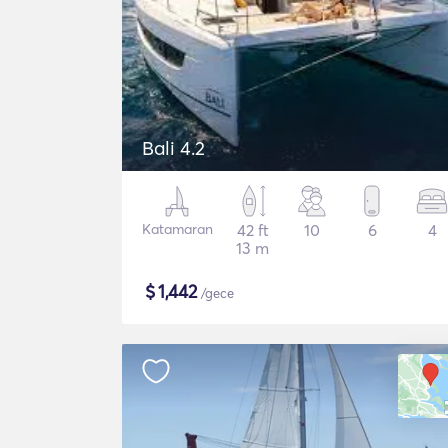
Bali 4.2
Katamaran
42 ft
10
6
4
13 m
$
1,442
/gece