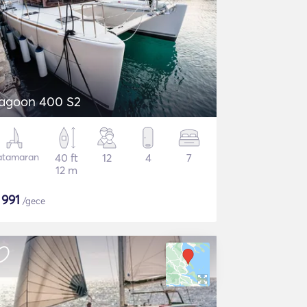
agoon 400 S2
atamaran
40 ft
12
4
7
12 m
$
991
/gece