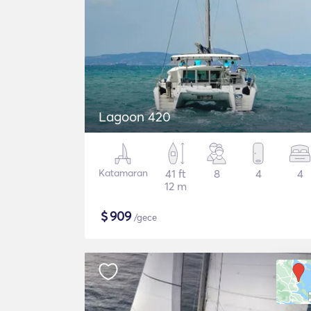
Lagoon 420
Katamaran
41 ft
8
4
4
12 m
$
909
/gece