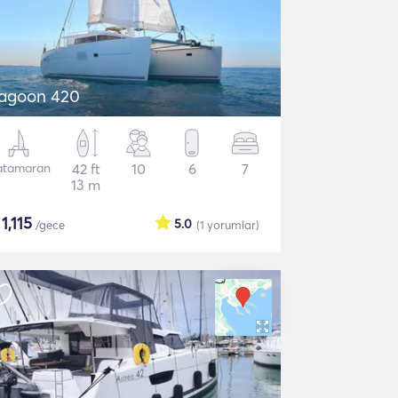
agoon 420
atamaran
42 ft
10
6
7
13 m
$
1,115
5.0
/gece
(1
yorumlar
)