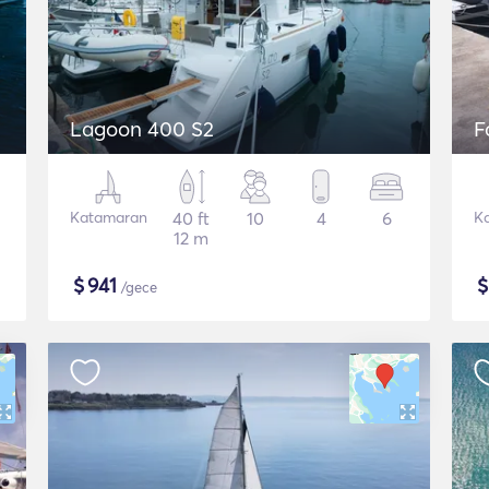
Lagoon 400 S2
F
Katamaran
40 ft
10
4
6
K
12 m
$
941
/gece