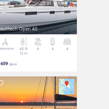
autitech Open 40
atamaran
40 ft
6
4
4
12 m
$
659
/gece