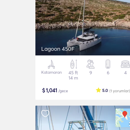
Lagoon 450F
Katamaran
45 ft
9
6
4
14 m
$
1,041
5.0
/gece
(1
yorumlar
)