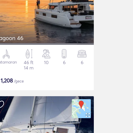
agoon 46
atamaran
46 ft
10
6
6
14 m
$
1,208
/gece