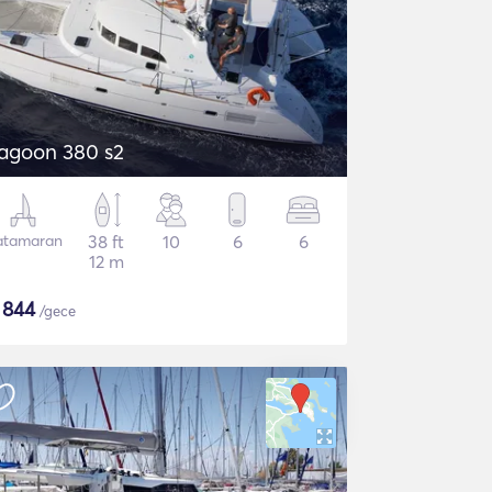
agoon 380 s2
atamaran
38 ft
10
6
6
12 m
$
844
/gece