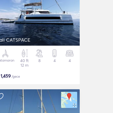
ali CATSPACE
atamaran
40 ft
8
4
4
12 m
$
1,459
/gece