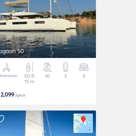
agoon 50
atamaran
50 ft
10
5
5
15 m
$
2,099
/gece