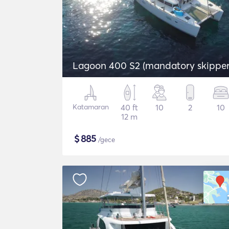
Lagoon 400 S2 (mandatory skipper
Katamaran
40 ft
10
2
10
12 m
$
885
/gece