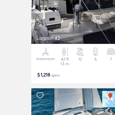
Lagoon 42
Katamaran
42 ft
12
6
7
13 m
$
1,218
/gece