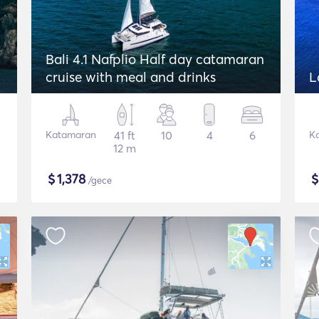
Bali 4.1 Nafplio Half day catamaran
cruise with meal and drinks
L
Katamaran
41 ft
10
4
6
K
12 m
$
1,378
/gece