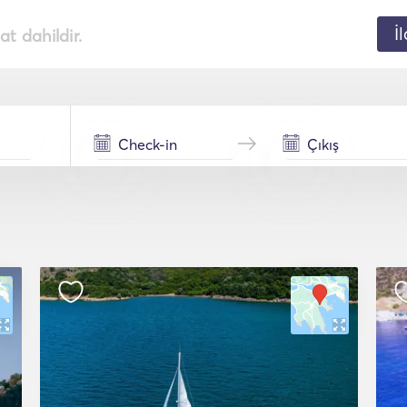
İ
t dahildir.