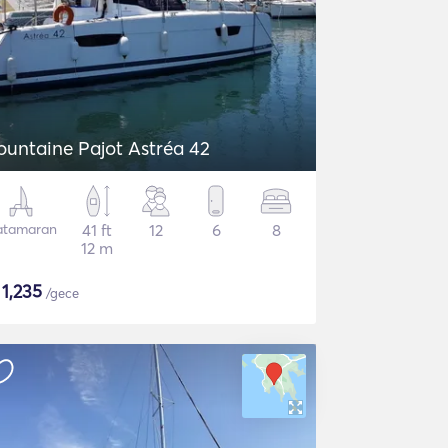
ountaine Pajot Astréa 42
atamaran
41 ft
12
6
8
12 m
$
1,235
/gece