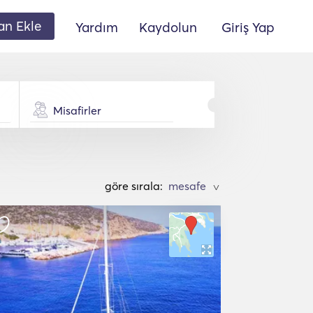
lan Ekle
Yardım
Kaydolun
Giriş Yap
Misafirler
göre sırala:
>