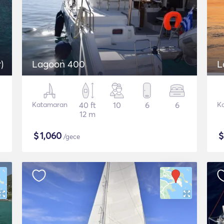
)
Lagoon 400
L
Katamaran
40 ft
10
6
6
K
12 m
$
1,060
/gece