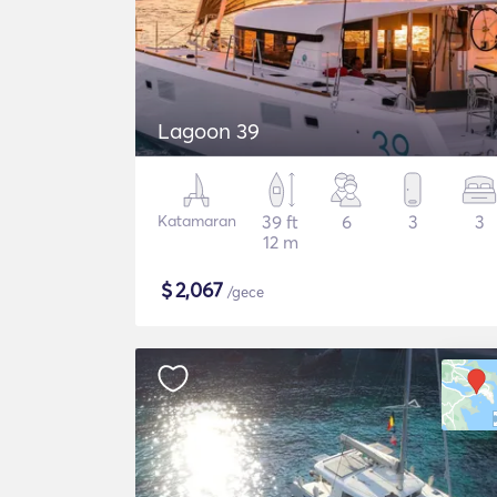
Lagoon 39
Katamaran
39 ft
6
3
3
12 m
$
2,067
/gece