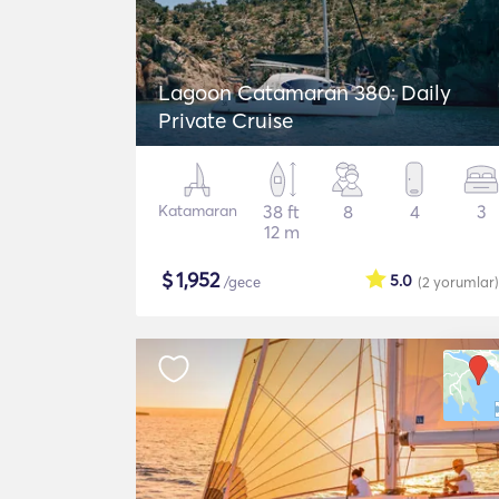
Lagoon Catamaran 380: Daily
Private Cruise
Katamaran
38 ft
8
4
3
12 m
$
1,952
5.0
/gece
(2
yorumlar
)