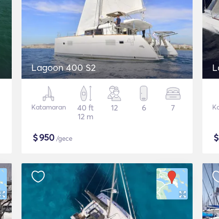
Lagoon 400 S2
L
Katamaran
40 ft
12
6
7
K
12 m
$
950
/gece