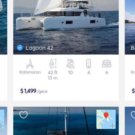
Lagoon 42
B
Katamaran
42 ft
10
4
6
K
13 m
$
1,499
/gece