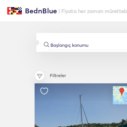
BednBlue
| Fiyata her zaman müretteba
Filtreler