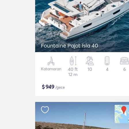
Fountaine Pajot Isla 40
Katamaran
40 ft
10
4
6
12 m
$
949
/gece