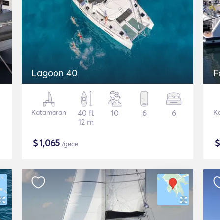
Lagoon 40
F
Katamaran
40 ft
10
6
6
K
12 m
$
1,065
/gece