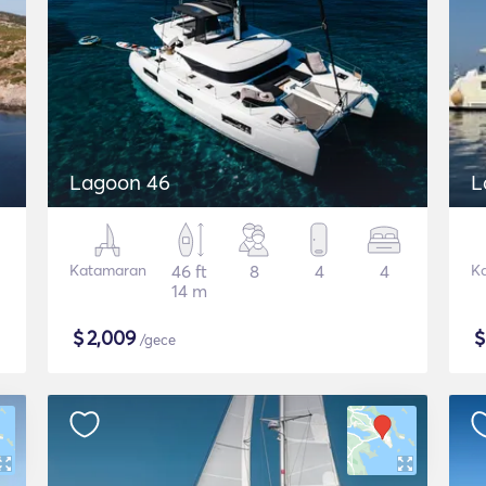
Lagoon 46
L
Katamaran
46 ft
8
4
4
K
14 m
$
2,009
/gece