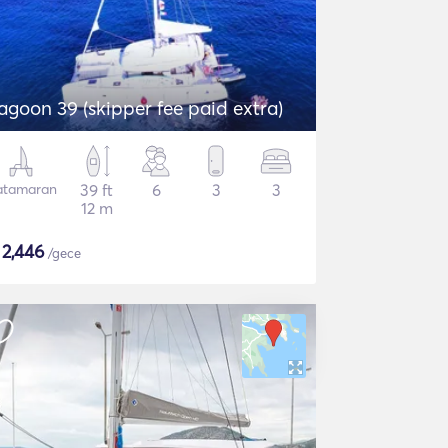
agoon 39 (skipper fee paid extra)
atamaran
39 ft
6
3
3
12 m
$
2,446
/gece