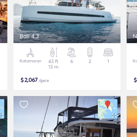
Bali 4.3
N
Katamaran
43 ft
6
2
1
K
13 m
$
2,067
/gece