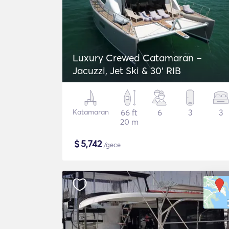
Luxury Crewed Catamaran –
Jacuzzi, Jet Ski & 30’ RIB
Katamaran
66 ft
6
3
3
20 m
$
5,742
/gece