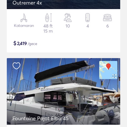
Outremer 4x
Katamaran
48 ft
10
4
6
15 m
$
2,419
/gece
Fountaine Pajot Elba 45