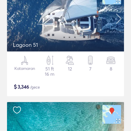
Lagoon 51
Katamaran
51 ft
12
7
8
16 m
$
3,346
/gece