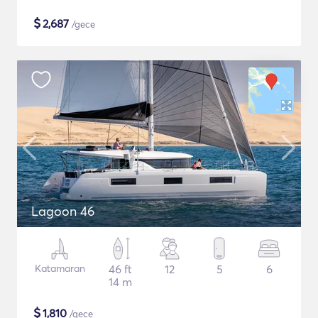
$
2,687
/gece
Lagoon 46
Katamaran
46 ft
12
5
6
14 m
$
1,810
/gece