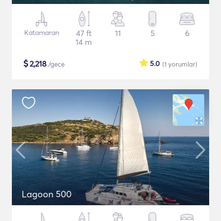
Katamaran
47 ft
11
5
6
14 m
$
2,218
5.0
/gece
(1
yorumlar
)
Lagoon 500