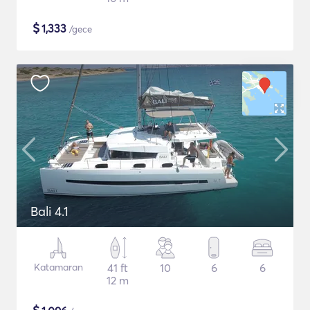
$
1,333
/gece
Bali 4.1
Katamaran
41 ft
10
6
6
12 m