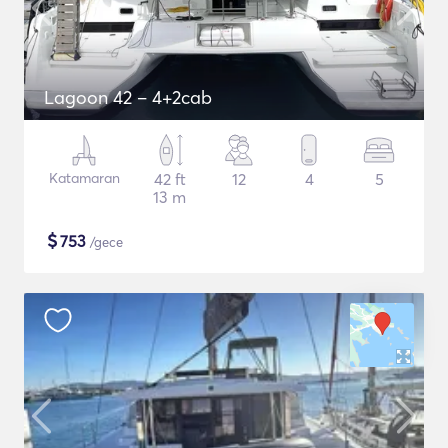
Lagoon 42 – 4+2cab
Katamaran
42 ft
12
4
5
13 m
$
753
/gece