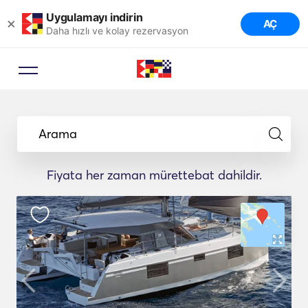
Uygulamayı indirin
×
AÇ
Daha hızlı ve kolay rezervasyon
Arama
Fiyata her zaman mürettebat dahildir.