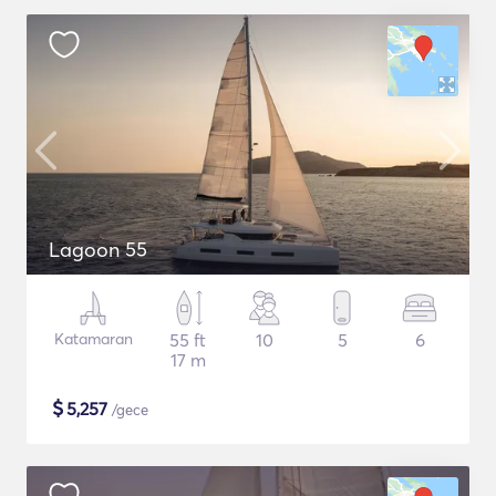
Lagoon 55
Katamaran
55 ft
10
5
6
17 m
$
5,257
/gece