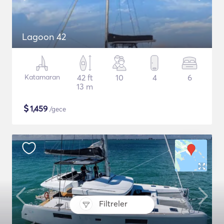
Lagoon 42
Katamaran
42 ft
10
4
6
13 m
$
1,459
/gece
Filtreler