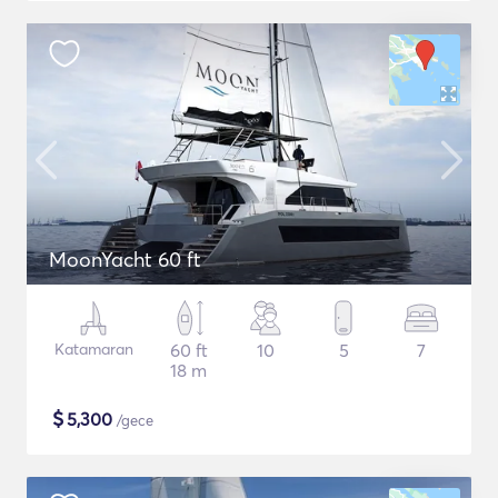
MoonYacht 60 ft
Katamaran
60 ft
10
5
7
18 m
$
5,300
/gece