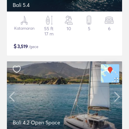
Bali 5.4
Katamaran
55 ft
10
5
6
17 m
$
3,519
/gece
Bali 4.2 Open Space