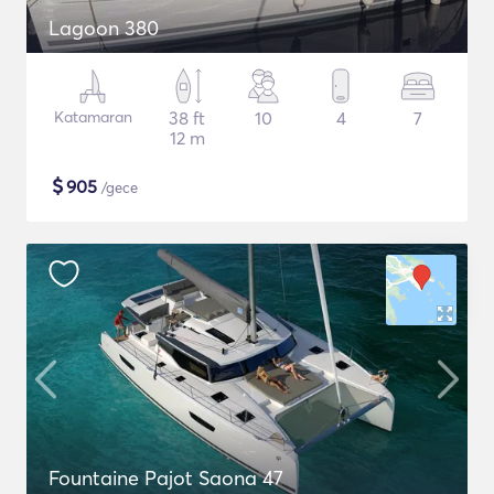
Lagoon 380
Katamaran
38 ft
10
4
7
12 m
$
905
/gece
Fountaine Pajot Saona 47