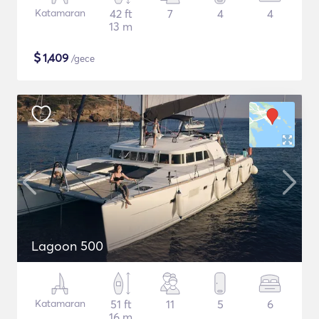
Katamaran
42 ft
7
4
4
13 m
$
1,409
/gece
Lagoon 500
Katamaran
51 ft
11
5
6
16 m