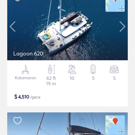
Lagoon 620
Katamaran
62 ft
10
5
5
19 m
$
4,510
/gece