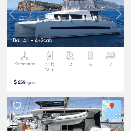
Bali 4.1 – 4+2cab
Katamaran
41 ft
12
6
7
12 m
$
659
/gece