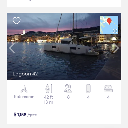
Lagoon 42
Katamaran
42 ft
8
4
4
13 m
$
1,158
/gece