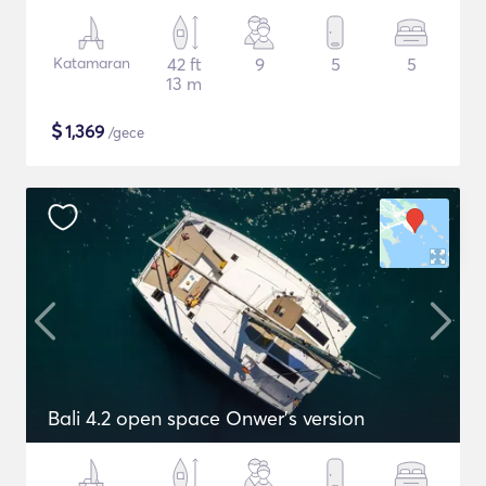
Katamaran
42 ft
9
5
5
13 m
$
1,369
/gece
Bali 4.2 open space Onwer's version