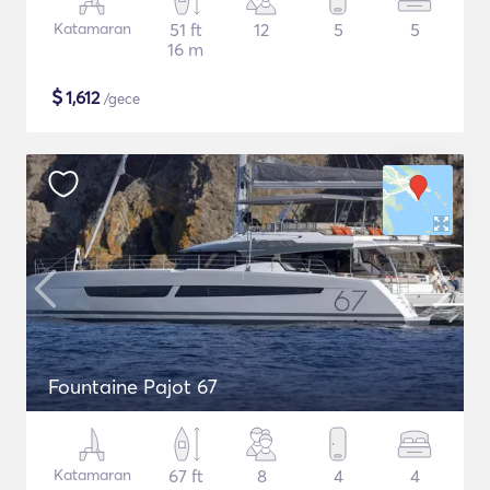
Katamaran
51 ft
12
5
5
16 m
$
1,612
/gece
Fountaine Pajot 67
Katamaran
67 ft
8
4
4