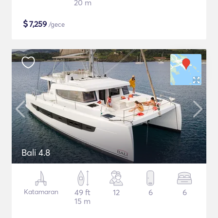
20 m
$
7,259
/gece
Bali 4.8
Katamaran
49 ft
12
6
6
15 m