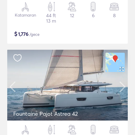
Katamaran
44 ft
12
6
8
13 m
$
1,776
/gece
Fountaine Pajot Astrea 42