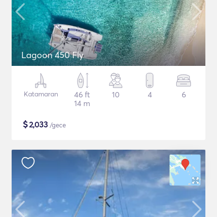
Lagoon 450 Fly
Katamaran
46 ft
10
4
6
14 m
$
2,033
/gece