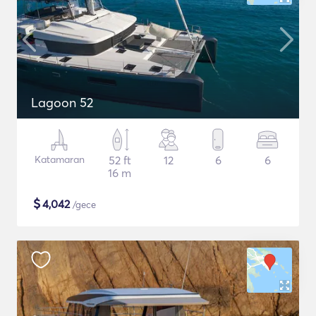
Lagoon 52
Katamaran
52 ft
12
6
6
16 m
$
4,042
/gece