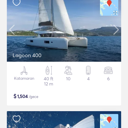
Lagoon 400
Katamaran
40 ft
10
4
6
12 m
$
1,504
/gece