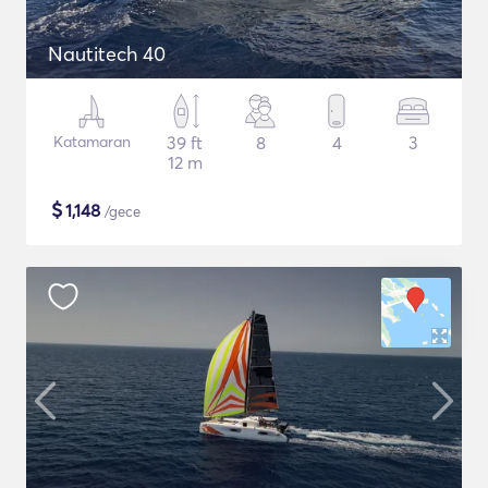
Nautitech 40
Katamaran
39 ft
8
4
3
12 m
$
1,148
/gece