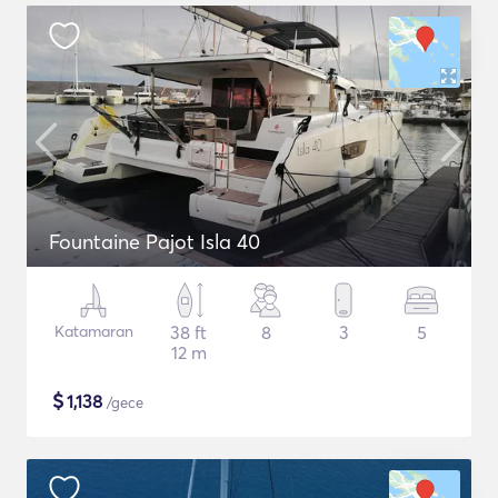
Fountaine Pajot Isla 40
Katamaran
38 ft
8
3
5
12 m
$
1,138
/gece