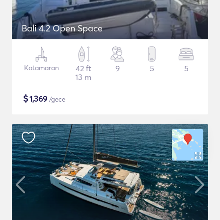
Bali 4.2 Open Space
Katamaran
42 ft
9
5
5
13 m
$
1,369
/gece