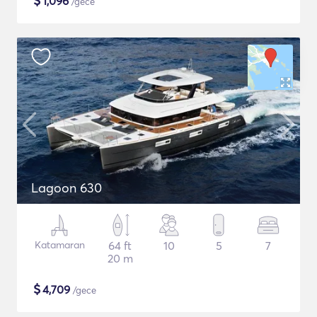
$
1,096
/gece
Lagoon 630
Katamaran
64 ft
10
5
7
20 m
$
4,709
/gece