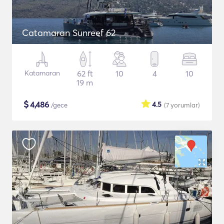
Catamaran Sunreef 62
Katamaran
62 ft
10
4
10
19 m
$
4,486
4.5
/gece
(7
yorumlar
)