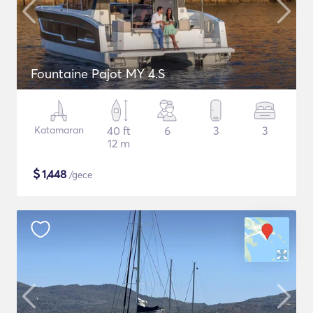
Fountaine Pajot MY 4.S
Katamaran
40 ft
6
3
3
12 m
$
1,448
/gece