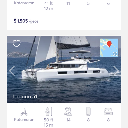
Katamaran
41 ft
11
5
6
12 m
$
1,505
/gece
Lagoon 51
Katamaran
50 ft
14
8
8
15 m