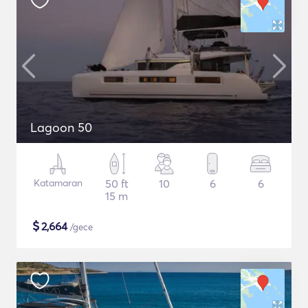
Lagoon 50
Katamaran
50 ft
10
6
6
15 m
$
2,664
/gece