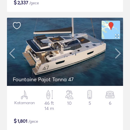
$
2,337
/gece
Fountaine Pajot Tanna 47
Katamaran
46 ft
10
5
6
14 m
$
1,801
/gece