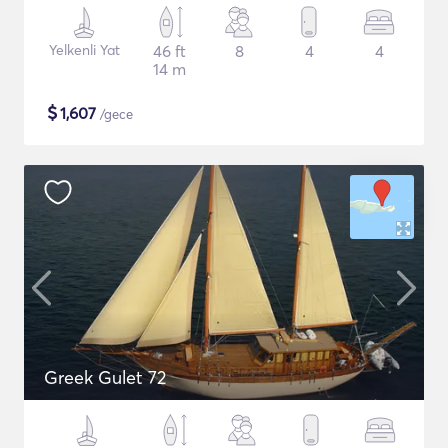
Yelkenli Yat
46 ft
8
4
4
14 m
$
1,607
/gece
Greek Gulet 72