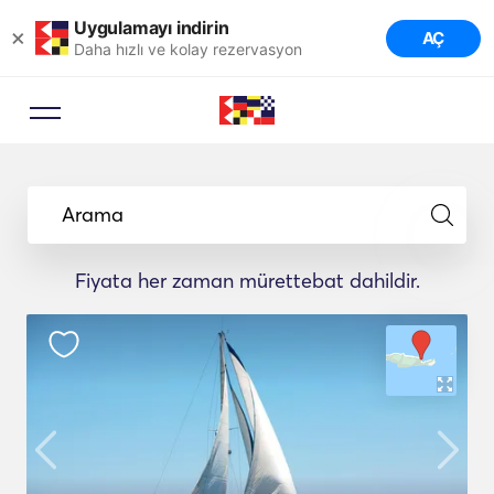
Uygulamayı indirin
×
AÇ
Daha hızlı ve kolay rezervasyon
Arama
Fiyata her zaman mürettebat dahildir.