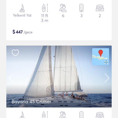
Yelkenli Yat
11 ft
6
3
2
3 m
$
447
/gece
Bavaria 45 Cruiser