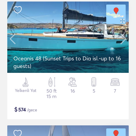
Oceanis 48 (Sunset Trips to Dia isl.-up to 16
guests)
Yelkenli Yat
50 ft
16
5
7
15 m
$
574
/gece