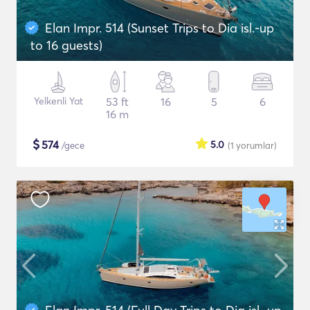
Elan Impr. 514 (Sunset Trips to Dia isl.-up
to 16 guests)
Yelkenli Yat
53 ft
16
5
6
16 m
$
574
5.0
/gece
(1
yorumlar
)