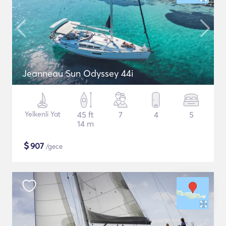
Jeanneau Sun Odyssey 44i
Yelkenli Yat
45 ft
7
4
5
14 m
$
907
/gece