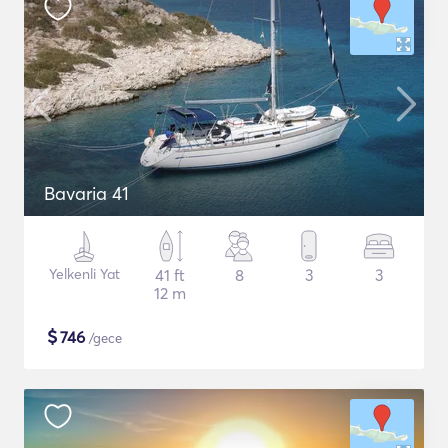
Bavaria 41
Yelkenli Yat
41 ft
8
3
3
12 m
$
746
/gece