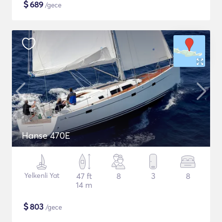
$
689
/gece
Hanse 470E
Yelkenli Yat
47 ft
8
3
8
14 m
$
803
/gece