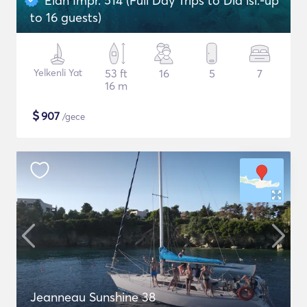
Elan Impr. 514 (Full Day Trips to Dia isl.-up
to 16 guests)
Yelkenli Yat
53 ft
16
5
7
16 m
$
907
/gece
Jeanneau Sunshine 38