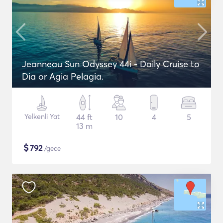
Jeanneau Sun Odyssey 44i - Daily Cruise to
Dia or Agia Pelagia.
Yelkenli Yat
44 ft
10
4
5
13 m
$
792
/gece