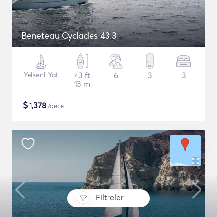
Beneteau Cyclades 43.3
Yelkenli Yat
43 ft
6
3
3
13 m
$
1,378
/gece
Filtreler