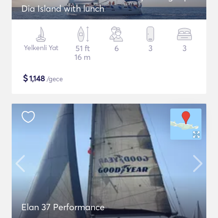
Dia Island with lunch
Yelkenli Yat
51 ft
6
3
3
16 m
$
1,148
/gece
Elan 37 Performance