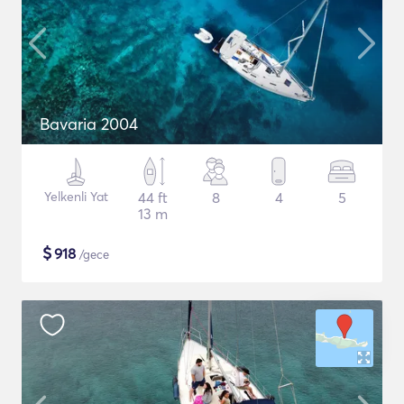
Bavaria 2004
Yelkenli Yat
44 ft
8
4
5
13 m
$
918
/gece