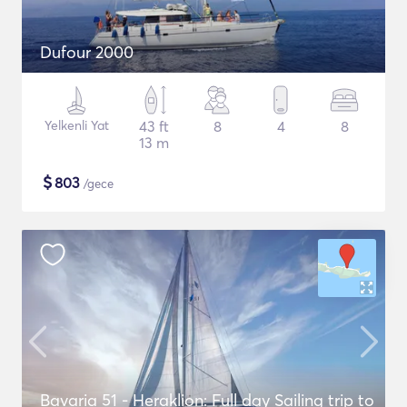
Dufour 2000
Yelkenli Yat
43 ft
8
4
8
13 m
$
803
/gece
Bavaria 51 - Heraklion: Full day Sailing trip to