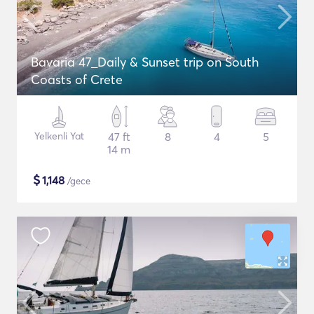
Bavaria 47_Daily & Sunset trip on South
Coasts of Crete
Yelkenli Yat
47 ft
8
4
5
14 m
$
1,148
/gece