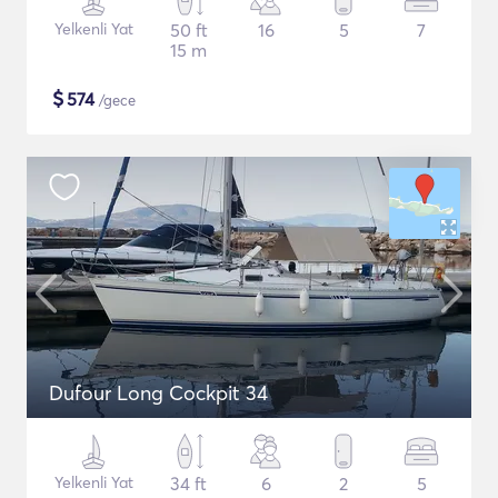
Yelkenli Yat
50 ft
16
5
7
15 m
$
574
/gece
Dufour Long Cockpit 34
Yelkenli Yat
34 ft
6
2
5