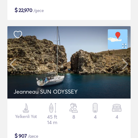
$
22,970
/gece
Jeanneau SUN ODYSSEY
Yelkenli Yat
45 ft
8
4
4
14 m
$
907
/gece