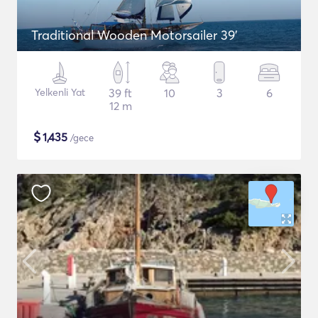
Traditional Wooden Motorsailer 39'
Yelkenli Yat
39 ft
10
3
6
12 m
$
1,435
/gece