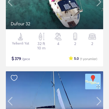
Dufour 32
Yelkenli Yat
32 ft
4
2
2
10 m
$
379
5.0
/gece
(1
yorumlar
)