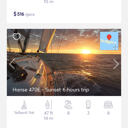
10 m
$
516
/gece
Hanse 470E - Sunset 6 hours trip
Yelkenli Yat
47 ft
8
3
8
14 m