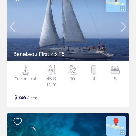
Beneteau First 45 F5
Yelkenli Yat
45 ft
10
4
8
14 m
$
746
/gece