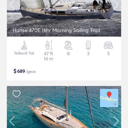
Hanse 470E (6hr Morning Sailing Trip)
Yelkenli Yat
47 ft
8
3
5
14 m
$
689
/gece