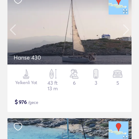
Hanse 430
Yelkenli Yat
43 ft
6
3
5
13 m
$
976
/gece