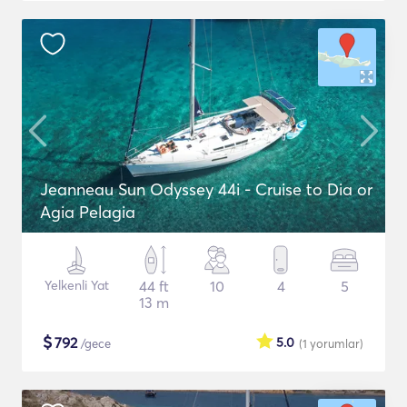
Jeanneau Sun Odyssey 44i - Cruise to Dia or
Agia Pelagia
Yelkenli Yat
44 ft
10
4
5
13 m
$
792
5.0
/gece
(1
yorumlar
)