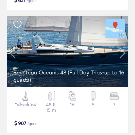
$
631
/gece
Beneteau Oceanis 48 (Full Day Trips-up to 16
guests)
Yelkenli Yat
48 ft
16
5
7
15 m
$
907
/gece