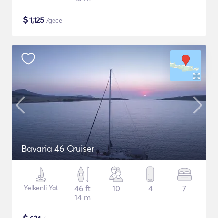
$
1,125
/gece
Bavaria 46 Cruiser
Yelkenli Yat
46 ft
10
4
7
14 m