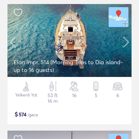
Elan Impr. 514 (Morning Trips to Dia island-
up to 16 guests)
Yelkenli Yat
53 ft
16
5
6
16 m
$
574
/gece