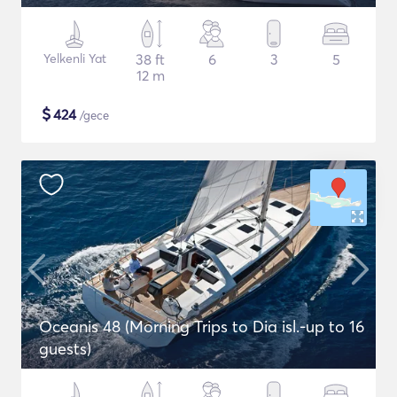
Yelkenli Yat
38 ft
6
3
5
12 m
$
424
/gece
Oceanis 48 (Morning Trips to Dia isl.-up to 16
guests)