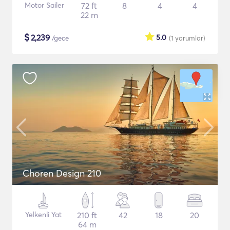
Motor Sailer
72 ft
8
4
4
22 m
$
2,239
5.0
/gece
(1
yorumlar
)
Choren Design 210
Yelkenli Yat
210 ft
42
18
20
64 m