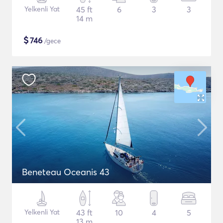
Yelkenli Yat
45 ft
6
3
3
14 m
$
746
/gece
Beneteau Oceanis 43
Yelkenli Yat
43 ft
10
4
5
13 m