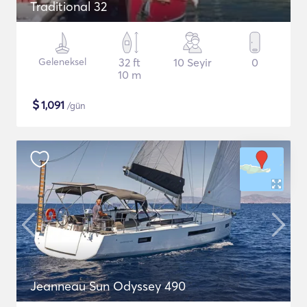
Traditional 32
Geleneksel
32 ft
10 Seyir
0
10 m
$
1,091
/gün
Jeanneau Sun Odyssey 490