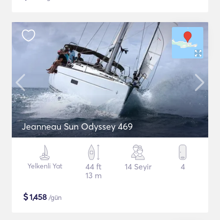
Jeanneau Sun Odyssey 469
Yelkenli Yat
44 ft
14 Seyir
4
13 m
$
1,458
/gün